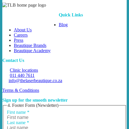
Quick Links
Blog
About Us
Careers
Press
Beautique Brands
Beautique Academy
Contact Us
Clinic locations
011 440 7611
info@thelaserbeautique.co.za
Terms & Conditions
Sign up for the smooth newsletter
4. Footer Form (Newsletter)
First name
*
Last name
*