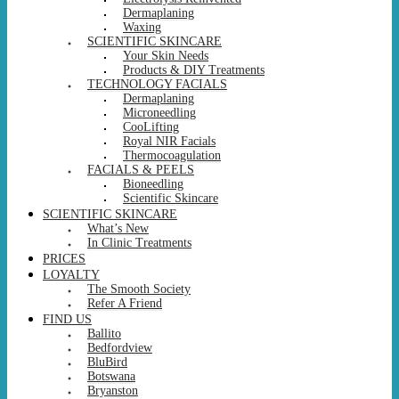
Dermaplaning
Waxing
SCIENTIFIC SKINCARE
Your Skin Needs
Products & DIY Treatments
TECHNOLOGY FACIALS
Dermaplaning
Microneedling
CooLifting
Royal NIR Facials
Thermocoagulation
FACIALS & PEELS
Bioneedling
Scientific Skincare
SCIENTIFIC SKINCARE
What’s New
In Clinic Treatments
PRICES
LOYALTY
The Smooth Society
Refer A Friend
FIND US
Ballito
Bedfordview
BluBird
Botswana
Bryanston