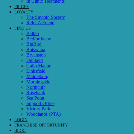
In Clinic Treatments
PRICES
LOYALTY
The Smooth Society
Refer A Friend
FIND US
Ballito
Bedfordview
BluBird
Botswana
Bryanston
Dunkeld
Gallo Manor
Linksfield
Middelburg
Morningside
Northcliff
Rosebank
Sea Point
Support Office
Victory Park
Woodlands (PTA)
LOGIN
FRANCHISE OPPORTUNITY
BLOG