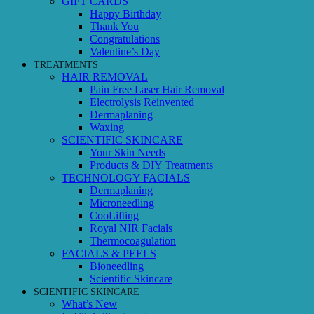
GIFT CARDS
Happy Birthday
Thank You
Congratulations
Valentine’s Day
TREATMENTS
HAIR REMOVAL
Pain Free Laser Hair Removal
Electrolysis Reinvented
Dermaplaning
Waxing
SCIENTIFIC SKINCARE
Your Skin Needs
Products & DIY Treatments
TECHNOLOGY FACIALS
Dermaplaning
Microneedling
CooLifting
Royal NIR Facials
Thermocoagulation
FACIALS & PEELS
Bioneedling
Scientific Skincare
SCIENTIFIC SKINCARE
What’s New