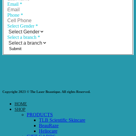
Email
*
Phone
*
Select Gender
*
Select a branch
*
Submit
Copyright 2023 © The Laser Beautique. All rights Reserved.
HOME
SHOP
PRODUCTS
TLB Scientific Skincare
BeauRaze
Heliocare