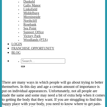
Dunkeld
Gallo Manor
Linksfield
Middelburg
Morningside
Northcliff
Rosebank
Sea Point
Support Office
Victory Park
Woodlands (PTA)
LOGIN
FRANCHISE OPPORTUNITY
BLOG
Search
for:
There are many ways in which people will go about trying to better
themselves. In this day and age a certain amount of importance is
put on individual appearances. Unfortunately, not all people are
made the same and some may need a bit of extra help when it comes
to getting the body that they want. If you are struggling to find this
happy place with your body, you need to know where to get pain-