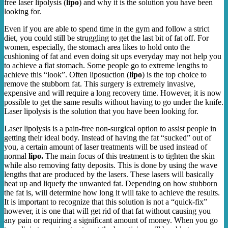
free laser lipolysis (
lipo
) and why it is the solution you have been
looking for.
Even if you are able to spend time in the gym and follow a strict
diet, you could still be struggling to get the last bit of fat off. For
women, especially, the stomach area likes to hold onto the
cushioning of fat and even doing sit ups everyday may not help you
to achieve a flat stomach. Some people go to extreme lengths to
achieve this “look”. Often liposuction (
lipo
) is the top choice to
remove the stubborn fat. This surgery is extremely invasive,
expensive and will require a long recovery time. However, it is now
possible to get the same results without having to go under the knife.
Laser lipolysis is the solution that you have been looking for.
Laser lipolysis is a pain-free non-surgical option to assist people in
getting their ideal body. Instead of having the fat “sucked” out of
you, a certain amount of laser treatments will be used instead of
normal
lipo.
The main focus of this treatment is to tighten the skin
while also removing fatty deposits. This is done by using the wave
lengths that are produced by the lasers. These lasers will basically
heat up and liquefy the unwanted fat. Depending on how stubborn
the fat is, will determine how long it will take to achieve the results.
It is important to recognize that this solution is not a “quick-fix”
however, it is one that will get rid of that fat without causing you
any pain or requiring a significant amount of money. When you go