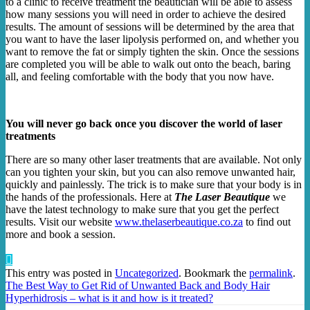
to a clinic to receive treatment the beautician will be able to assess
how many sessions you will need in order to achieve the desired
results. The amount of sessions will be determined by the area that
you want to have the laser lipolysis performed on, and whether you
want to remove the fat or simply tighten the skin. Once the sessions
are completed you will be able to walk out onto the beach, baring
all, and feeling comfortable with the body that you now have.
You will never go back once you discover the world of laser
treatments
There are so many other laser treatments that are available. Not only
can you tighten your skin, but you can also remove unwanted hair,
quickly and painlessly. The trick is to make sure that your body is in
the hands of the professionals. Here at
The Laser Beautique
we
have the latest technology to make sure that you get the perfect
results. Visit our website
www.thelaserbeautique.co.za
to find out
more and book a session.
This entry was posted in
Uncategorized
. Bookmark the
permalink
.
The Best Way to Get Rid of Unwanted Back and Body Hair
Hyperhidrosis – what is it and how is it treated?