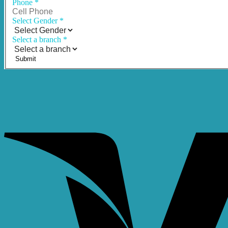
Phone
*
Select Gender
*
Select a branch
*
Submit