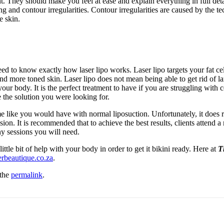
 They should make you feel at ease and explain everything in full deta
ng and contour irregularities. Contour irregularities are caused by the 
e skin.
d to know exactly how laser lipo works. Laser lipo targets your fat cell
 more toned skin. Laser lipo does not mean being able to get rid of large
f your body. It is the perfect treatment to have if you are struggling wi
 the solution you were looking for.
ime like you would have with normal liposuction. Unfortunately, it does
ssion. It is recommended that to achieve the best results, clients atte
y sessions you will need.
ittle bit of help with your body in order to get it bikini ready. Here at
T
rbeautique.co.za
.
 the
permalink
.