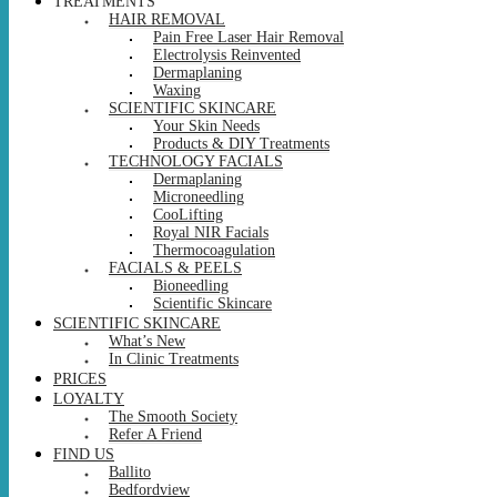
TREATMENTS
HAIR REMOVAL
Pain Free Laser Hair Removal
Electrolysis Reinvented
Dermaplaning
Waxing
SCIENTIFIC SKINCARE
Your Skin Needs
Products & DIY Treatments
TECHNOLOGY FACIALS
Dermaplaning
Microneedling
CooLifting
Royal NIR Facials
Thermocoagulation
FACIALS & PEELS
Bioneedling
Scientific Skincare
SCIENTIFIC SKINCARE
What’s New
In Clinic Treatments
PRICES
LOYALTY
The Smooth Society
Refer A Friend
FIND US
Ballito
Bedfordview