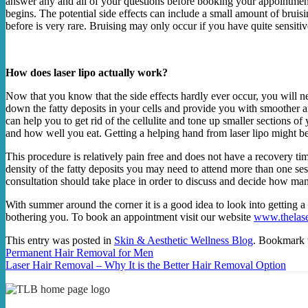
answer any and all of your questions before booking your appointment.
begins. The potential side effects can include a small amount of bruisi
before is very rare. Bruising may only occur if you have quite sensitiv
How does laser lipo actually work?
Now that you know that the side effects hardly ever occur, you will nee
down the fatty deposits in your cells and provide you with smoother and
can help you to get rid of the cellulite and tone up smaller sections o
and how well you eat. Getting a helping hand from laser lipo might be
This procedure is relatively pain free and does not have a recovery t
density of the fatty deposits you may need to attend more than one se
consultation should take place in order to discuss and decide how man
With summer around the corner it is a good idea to look into getting a l
bothering you. To book an appointment visit our website
www.thelase
This entry was posted in
Skin & Aesthetic Wellness Blog
. Bookmark
Permanent Hair Removal for Men
Laser Hair Removal – Why It is the Better Hair Removal Option