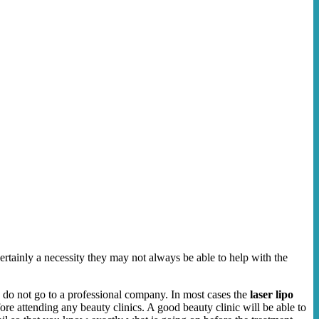
certainly a necessity they may not always be able to help with the
u do not go to a professional company. In most cases the
laser lipo
re attending any beauty clinics. A good beauty clinic will be able to