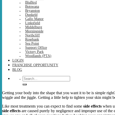
BluBird
Botswana
Bryanston
Dunkeld
Gallo Manor
Linksfield
Middelburg
Morningside
Northcliff
Rosebank
Sea Point
Support Office
Victory Park
Woodlands (PTA)
LOGIN
FRANCHISE OPPORTUNITY
BLOG
Search
for:
Getting your body into the shape that you want it to be is simple right
wiggle and the jiggle. Getting a little help to tighten your skin might 
Like most treatments you can expect to find some
side effects
when u
side effects
are caused purely by negligence and improper use of the eq