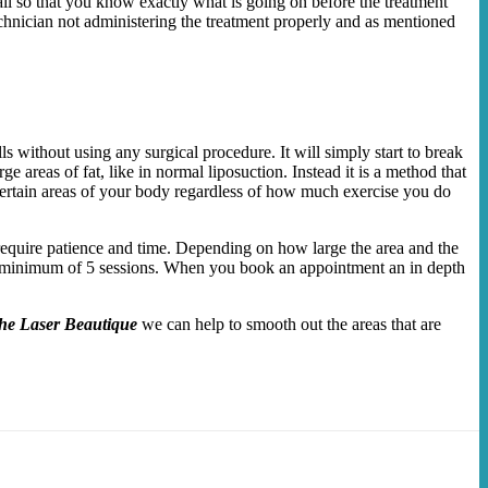
il so that you know exactly what is going on before the treatment
technician not administering the treatment properly and as mentioned
s without using any surgical procedure. It will simply start to break
 areas of fat, like in normal liposuction. Instead it is a method that
th certain areas of your body regardless of how much exercise you do
 require patience and time. Depending on how large the area and the
nd a minimum of 5 sessions. When you book an appointment an in depth
he Laser Beautique
we can help to smooth out the areas that are