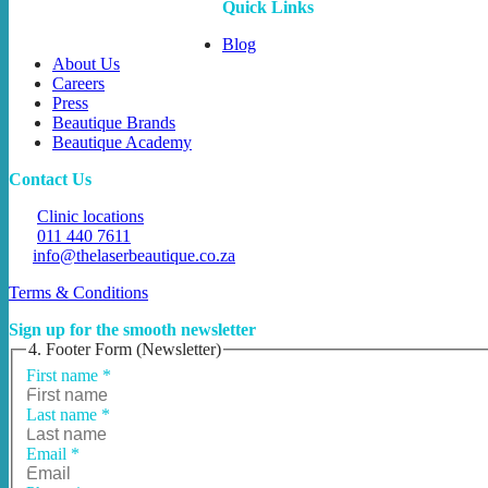
Quick Links
Blog
About Us
Careers
Press
Beautique Brands
Beautique Academy
Contact Us
Clinic locations
011 440 7611
info@thelaserbeautique.co.za
Terms & Conditions
Sign up for the smooth newsletter
4. Footer Form (Newsletter)
First name
*
Last name
*
Email
*