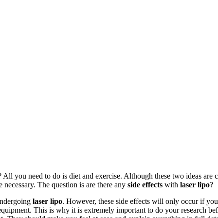
? All you need to do is diet and exercise. Although these two ideas are 
be necessary. The question is are there any
side effects
with
laser lipo
?
ndergoing
laser lipo
. However, these side effects will only occur if yo
uipment. This is why it is extremely important to do your research befo