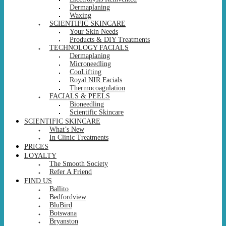
Dermaplaning
Waxing
SCIENTIFIC SKINCARE
Your Skin Needs
Products & DIY Treatments
TECHNOLOGY FACIALS
Dermaplaning
Microneedling
CooLifting
Royal NIR Facials
Thermocoagulation
FACIALS & PEELS
Bioneedling
Scientific Skincare
SCIENTIFIC SKINCARE
What’s New
In Clinic Treatments
PRICES
LOYALTY
The Smooth Society
Refer A Friend
FIND US
Ballito
Bedfordview
BluBird
Botswana
Bryanston