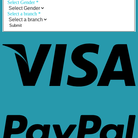
Select Gender
*
Select a branch
*
Submit