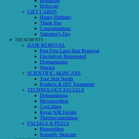
BeauRaze
Heliocare
GIFT CARDS
Happy Birthday
Thank You
Congratulations
Valentine’s Day
TREATMENTS
HAIR REMOVAL
Pain Free Laser Hair Removal
Electrolysis Reinvented
Dermaplaning
Waxing
SCIENTIFIC SKINCARE
Your Skin Needs
Products & DIY Treatments
TECHNOLOGY FACIALS
Dermaplaning
Microneedling
CooLifting
Royal NIR Facials
Thermocoagulation
FACIALS & PEELS
Bioneedling
Scientific Skincare