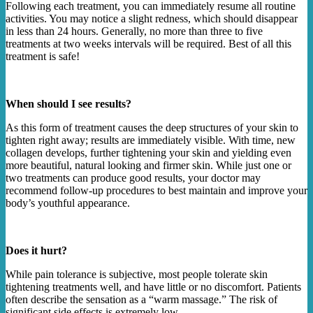
Following each treatment, you can immediately resume all routine
activities. You may notice a slight redness, which should disappear
in less than 24 hours. Generally, no more than three to five
treatments at two weeks intervals will be required. Best of all this
treatment is safe!
When should I see results?
As this form of treatment causes the deep structures of your skin to
tighten right away; results are immediately visible. With time, new
collagen develops, further tightening your skin and yielding even
more beautiful, natural looking and firmer skin. While just one or
two treatments can produce good results, your doctor may
recommend follow-up procedures to best maintain and improve your
body’s youthful appearance.
Does it hurt?
While pain tolerance is subjective, most people tolerate skin
tightening treatments well, and have little or no discomfort. Patients
often describe the sensation as a “warm massage.” The risk of
significant side effects is extremely low.