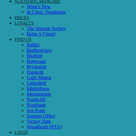
SCIENTIFIC SKINCARE
What’s New
In Clinic Treatments
PRICES
LOYALTY
The Smooth Society
Refer A Friend
FIND US
Ballito
Bedfordview
BluBird
Botswana
Bryanston
Dunkeld
Gallo Manor
Linksfield
Middelburg
Morningside
Northcliff
Rosebank
Sea Point
Support Office
Victory Park
Woodlands (PTA)
LOGIN