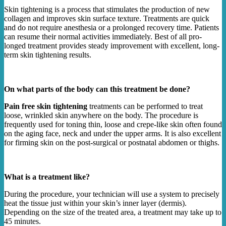
Skin tightening is a process that stimulates the production of new
collagen and improves skin surface texture. Treatments are quick
and do not require anesthesia or a prolonged recovery time. Patients
can resume their normal activities immediately. Best of all pro-
longed treatment provides steady improvement with excellent, long-
term skin tightening results.
On what parts of the body can this treatment be done?
Pain free skin tightening
treatments can be performed to treat
loose, wrinkled skin anywhere on the body. The procedure is
frequently used for toning thin, loose and crepe-like skin often found
on the aging face, neck and under the upper arms. It is also excellent
for firming skin on the post-surgical or postnatal abdomen or thighs.
What is a treatment like?
During the procedure, your technician will use a system to precisely
heat the tissue just within your skin’s inner layer (dermis).
Depending on the size of the treated area, a treatment may take up to
45 minutes.