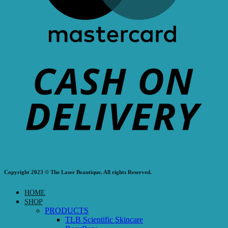
Copyright 2023 © The Laser Beautique. All rights Reserved.
HOME
SHOP
PRODUCTS
TLB Scientific Skincare