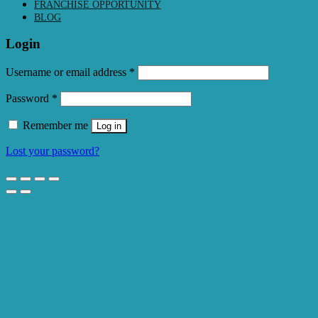
FRANCHISE OPPORTUNITY
BLOG
Login
Required
Username or email address
*
Required
Password
*
Remember me
Log in
Lost your password?