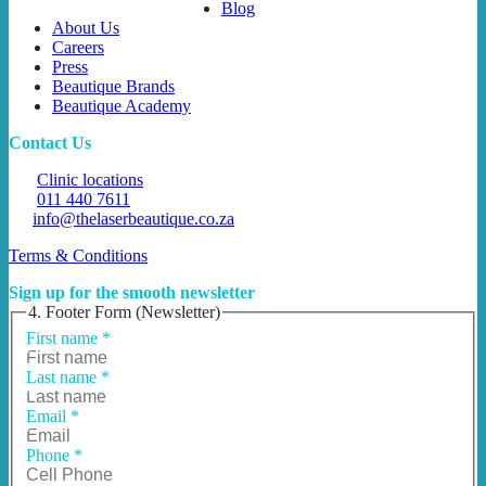
Blog
About Us
Careers
Press
Beautique Brands
Beautique Academy
Contact Us
Clinic locations
011 440 7611
info@thelaserbeautique.co.za
Terms & Conditions
Sign up for the smooth newsletter
4. Footer Form (Newsletter)
First name
*
Last name
*
Email
*
Phone
*