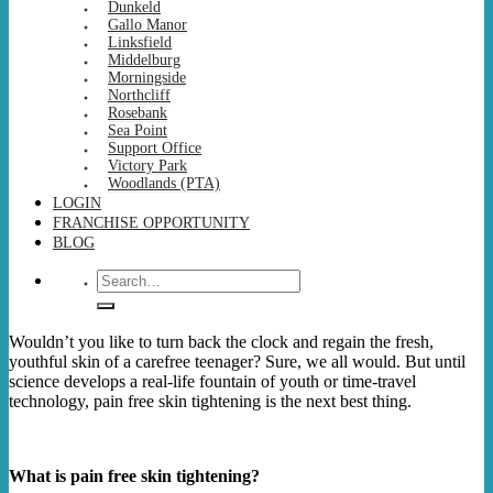
Dunkeld
Gallo Manor
Linksfield
Middelburg
Morningside
Northcliff
Rosebank
Sea Point
Support Office
Victory Park
Woodlands (PTA)
LOGIN
FRANCHISE OPPORTUNITY
BLOG
Search
for:
Wouldn’t you like to turn back the clock and regain the fresh,
youthful skin of a carefree teenager? Sure, we all would. But until
science develops a real-life fountain of youth or time-travel
technology, pain free skin tightening is the next best thing.
What is pain free skin tightening?