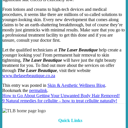
From lotions and creams to high-tech devices and medical
procedures, it seems like there are millions of so-called solutions to
younger-looking skin. Every new development that comes along
claims to be an earth-shattering breakthrough, but of course they’re
mostly just gimmicks with minimal results. Make sure that you go to
a professional treatment facility to get this done and if you are
unsure, consult your doctor first.
Let the qualified technicians at
The Laser Beautique
help create a
younger looking you! From permanent hair removal to skin
tightening,
The Laser Beautique
will have just the right beauty
treatment for you. To find out more about the services on offer
through
The Laser Beautique
, visit their website
www.thelaserbeautique.co.za
This entry was posted in
Skin & Aesthetic Wellness Blog
.
Bookmark the
permalink
.
How to Go About Getting Your Unwanted Body Hair Removed!
9 Natural remedies for cellulite – how to treat cellulite naturally!
Quick Links