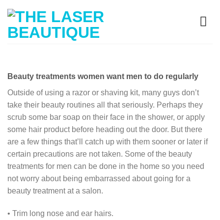
Beauty treatments women want men to do regularly
Outside of using a razor or shaving kit, many guys don’t
take their beauty routines all that seriously. Perhaps they
scrub some bar soap on their face in the shower, or apply
some hair product before heading out the door. But there
are a few things that’ll catch up with them sooner or later if
certain precautions are not taken. Some of the beauty
treatments for men can be done in the home so you need
not worry about being embarrassed about going for a
beauty treatment at a salon.
• Trim long nose and ear hairs.