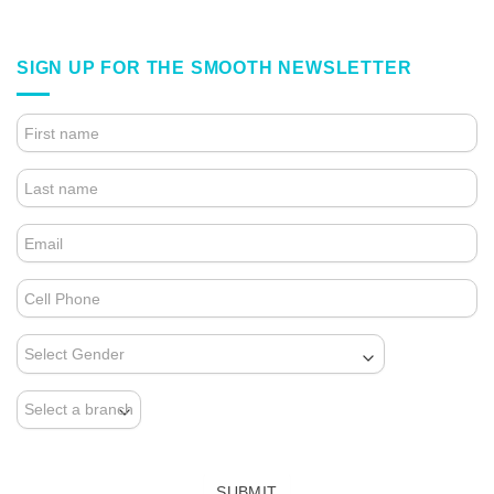
SIGN UP FOR THE SMOOTH NEWSLETTER
4.
FOOTER
FORM
(NEWSLETTER)
SUBMIT