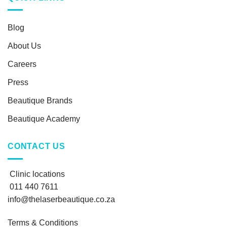
Blog
About Us
Careers
Press
Beautique Brands
Beautique Academy
CONTACT US
Clinic locations
011 440 7611
info@thelaserbeautique.co.za
Terms & Conditions