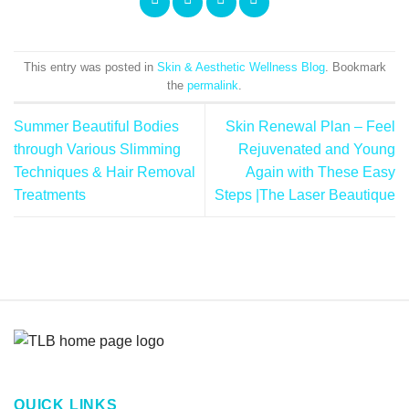
This entry was posted in
Skin & Aesthetic Wellness Blog
. Bookmark
the
permalink
.
Summer Beautiful Bodies
Skin Renewal Plan – Feel
through Various Slimming
Rejuvenated and Young
Techniques & Hair Removal
Again with These Easy
Treatments
Steps |The Laser Beautique
QUICK LINKS