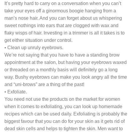
It’s pretty hard to carry on a conversation when you can’t
take your eyes off a ginormous boogie hanging from a
man’s nose hair. And you can forget about us whispering
sweet nothings into ears that are clogged with wax and
flaky wisps of hair. Investing in a trimmer is all it takes is to
get either situation under control.
• Clean up unruly eyebrows.
We’re not saying that you have to have a standing brow
appointment at the salon, but having your eyebrows waxed
or threaded on a monthly basis will definitely go a long
way. Bushy eyebrows can make you look angry all the time
and “uni-brows” are a thing of the past!
• Exfoliate.
You need not use the products on the market for women
when it comes to exfoliating, you can look up homemade
recipes which can be used daily. Exfoliating is probably the
biggest favour that you can do for your skin as it gets rid of
dead skin cells and helps to tighten the skin. Men want to