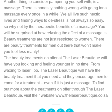
Another thing to consider pampering yourself with, is a
massage. There is honestly nothing wrong with going for a
massage every once in a while. We all live such hectic
lives and finding ways to de-stress is not always so easy,
so why not try the therapeutic benefits of a massage? You
will be surprised at how relaxing the effect of a massage is.
Beauty treatments are not just restricted to women. There
are beauty treatments for men out there that won’t make
you feel less manly!
The beauty treatments on offer at The Laser Beautique will
have you looking and feeling younger in no time! From
waxing to laser lipo, The Laser Beautique will have the
beauty treatment that you need and they encourage men to
come for a treatment – even if it is just a massage! To find
out more about the treatments on offer through The Laser
Beautique, visit their website www.thelaserbeautique.co.za