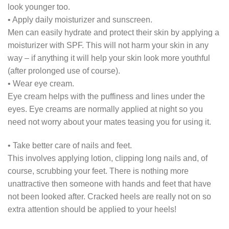
look younger too.
• Apply daily moisturizer and sunscreen.
Men can easily hydrate and protect their skin by applying a
moisturizer with SPF. This will not harm your skin in any
way – if anything it will help your skin look more youthful
(after prolonged use of course).
• Wear eye cream.
Eye cream helps with the puffiness and lines under the
eyes. Eye creams are normally applied at night so you
need not worry about your mates teasing you for using it.
• Take better care of nails and feet.
This involves applying lotion, clipping long nails and, of
course, scrubbing your feet. There is nothing more
unattractive then someone with hands and feet that have
not been looked after. Cracked heels are really not on so
extra attention should be applied to your heels!