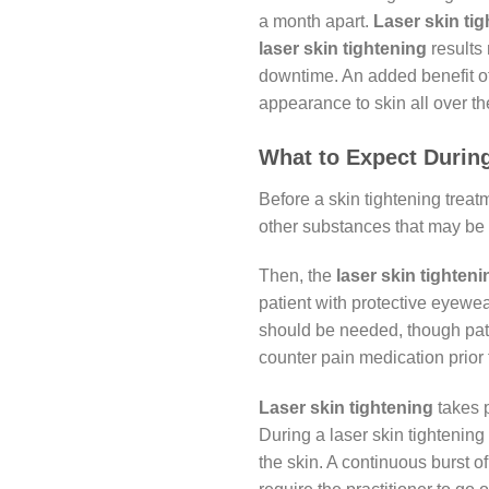
a month apart.
Laser skin
ti
laser skin tightening
results 
downtime. An added benefit o
appearance to skin all over t
What to Expect During
Before a skin tightening treat
other substances that may be 
Then, the
laser skin tighteni
patient with protective eyewe
should be needed, though pati
counter pain medication prior 
Laser skin tightening
takes p
During a laser skin tightening
the skin. A continuous burst of