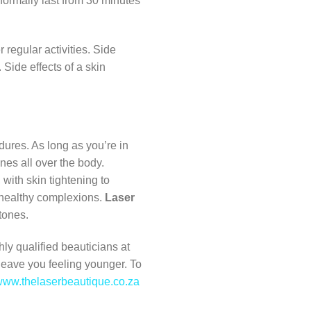
 normally last from 30 minutes
 regular activities. Side
Side effects of a skin
ures. As long as you’re in
nes all over the body.
 with skin tightening to
r healthy complexions.
Laser
 tones.
hly qualified beauticians at
 leave you feeling younger. To
ww.thelaserbeautique.co.za