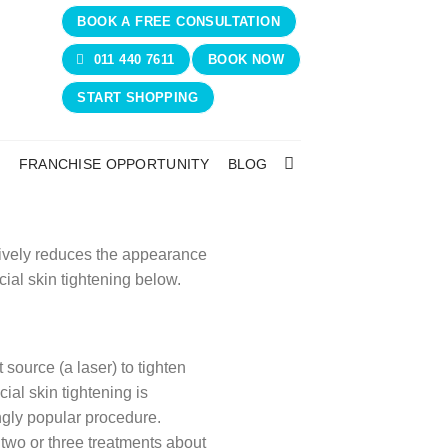
BOOK A FREE CONSULTATION
011 440 7611
BOOK NOW
START SHOPPING
N
FRANCHISE OPPORTUNITY
BLOG
ctively reduces the appearance
ial skin tightening below.
 source (a laser) to tighten
cial skin tightening is
ngly popular procedure.
 two or three treatments about