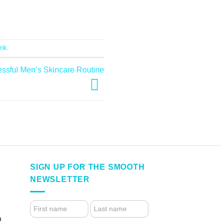
ink
.
essful Men’s Skincare Routine
SIGN UP FOR THE SMOOTH
NEWSLETTER
4.
FOOTER
a