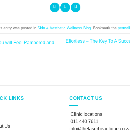
is entry was posted in
Skin & Aesthetic Wellness Blog
. Bookmark the
permal
Effortless – The Key To A Succ
u will Feel Pampered and
ICK LINKS
CONTACT US
Clinic locations
g
011 440 7611
ut Us
info@thelaserbeautique.co.z