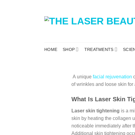
HOME
SHOP
TREATMENTS
SCIE
A unique
facial rejuvenation
o
of wrinkles and loose skin fo
What Is Laser Skin Ti
Laser skin tightening
is a mi
skin by heating the collagen un
noticeable immediately after 
Additional skin tightening occ