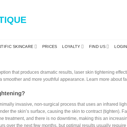
NTIFIC SKINCARE
PRICES
LOYALTY
FIND US
LOGI
ption that produces dramatic results, laser skin tightening effe
r a smoother and more youthful appearance. Learn more about fac
ghtening?
nimally invasive, non-surgical process that uses an infrared light
der the skin’s surface, causing the skin to contract (tighten). Fa
the treatment, and there is no downtime, making this an increasi
urs over the next few months, but optimal results usually require