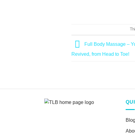
Th
Full Body Massage – Yo
Revived, from Head to Toe!
QU
Blo
Abo