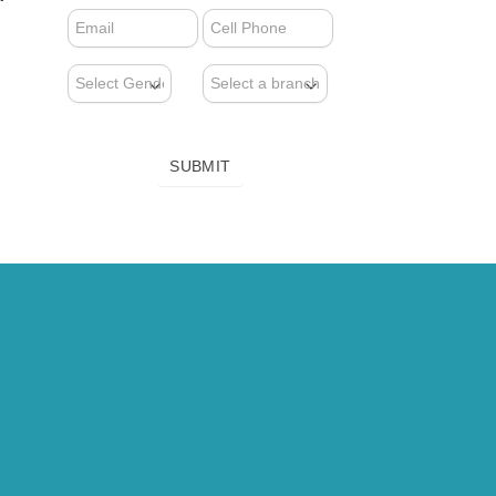
FORM
(NEWSLETTER)
SUBMIT