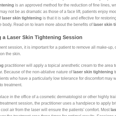
ghtening
is an approved method for the reduction of fine lines, wr
may not be as dramatic as those of a face lift, patients enjoy mo
f
laser skin tightening
is that it is safe and effective for restori
he body. Read on to learn more about the benefits of
laser skin 
 a Laser Skin Tightening Session
ment session, it is important for a patient to remove all make-up,
on the skin.
ng
practitioner will apply a topical anesthetic cream to the area 
ar. Because of the non-ablative nature of
laser skin
tightening
t
ents who have a particularly low tolerance for discomfort may w
to treatment.
lace in the office of a cosmetic dermatologist or other highly tr
 treatment session, the practitioner uses a handpiece to apply bri
 cool air from the laser will ensure the patients’ comfort. Most
la