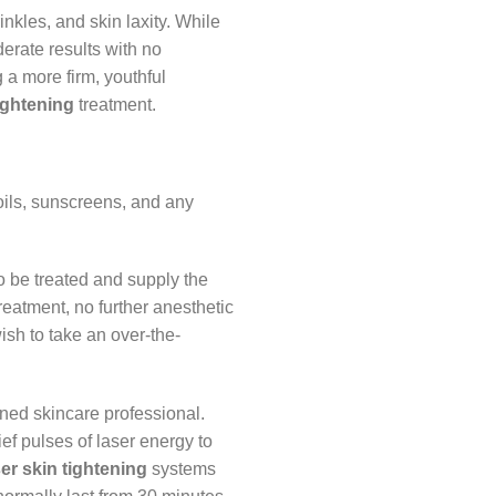
inkles, and skin laxity. While
derate results with no
ng a more firm, youthful
tightening
treatment.
 oils, sunscreens, and any
to be treated and supply the
reatment, no further anesthetic
ish to take an over-the-
ained skincare professional.
ef pulses of laser energy to
ser skin tightening
systems