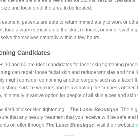
 over the treatment area three times for optimal results. Sessions
size and location of the area to be treated.
reatment, patients are able to return immediately to work or other
nclude a warm sensation to the skin, redness, or minor swelling. 
esolve themselves naturally within a few hours.
tening Candidates
 and 60 are ideal candidates for laser skin tightening proced
ening
can repair loose facial skin and reduce wrinkles and fine li
ity might consider combining another surgery, such as a face lift,
nishing surface wrinkles and rejuvenating the firmness of thei
e, minimally invasive option for people of all skin types and skin
e field of laser skin tightening –
The Laser Beautique
. The hig
sure that any beauty treatment that you receive will be safe and
ments on offer through
The Laser
Beautique
, visit their website
w