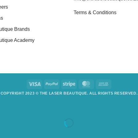
eers
Terms & Conditions
ss
utique Brands
utique Academy
COPYRIGHT 2023 © THE LASER BEAUTIQUE. ALL RIGHTS RESERVED.