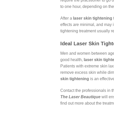
require the practitioner to go
to one hour, depending on the 
After a
laser skin tightening
t
effects are minimal, and may i
tightening treatment usually r
Ideal Laser Skin Tigh
Men and women between ages 30
good health,
laser skin tight
Patients with extreme skin lax
remove excess skin while dimi
skin tightening
is an effectiv
Contact the professionals in th
The Laser Beautique
will en
find out more about the treat