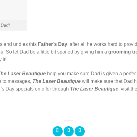
 Dad!
s and undies this
Father’s Day
, after all he works hard to prov
u. So let Dad be a little bit spoiled by giving him a
grooming tr
 it!
The Laser Beautique
help you make sure Dad is given a perfect
s to massages,
The Laser Beautique
will make sure that Dad h
r’s Day specials on offer through
The Laser
Beautique
, visit t