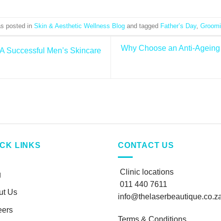
as posted in
Skin & Aesthetic Wellness Blog
and tagged
Father’s Day
,
Groomi
Why Choose an Anti-Ageing 
 A Successful Men’s Skincare
ICK LINKS
CONTACT US
Clinic locations
g
011 440 7611
ut Us
info@thelaserbeautique.co.z
eers
Terms & Conditions