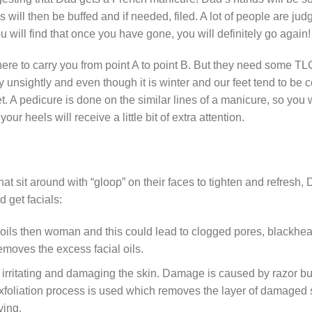
will then be buffed and if needed, filed. A lot of people are ju
will find that once you have gone, you will definitely go again!
 there to carry you from point A to point B. But they need some 
 unsightly and even though it is winter and our feet tend to be co
. A pedicure is done on the similar lines of a manicure, so you w
our heels will receive a little bit of extra attention.
hat sit around with “gloop” on their faces to tighten and refresh
get facials:
ils then woman and this could lead to clogged pores, blackhea
emoves the excess facial oils.
irritating and damaging the skin. Damage is caused by razor b
 exfoliation process is used which removes the layer of damaged
ving.