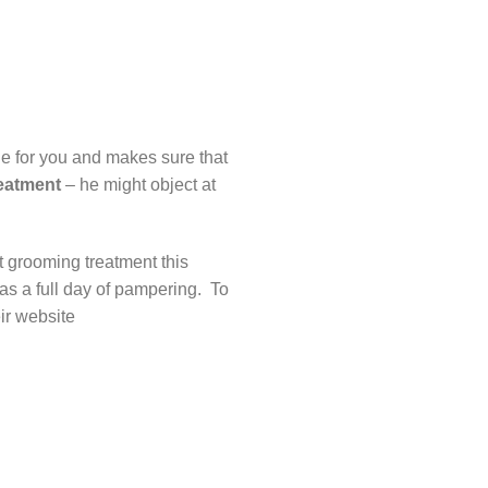
ide for you and makes sure that
eatment
– he might object at
 grooming treatment this
as a full day of pampering. To
heir website