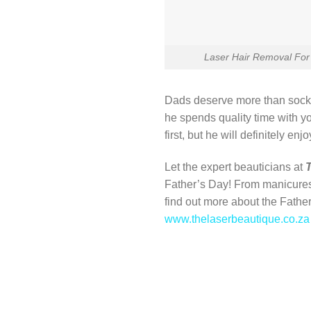
Laser Hair Removal For
Dads deserve more than sock
he spends quality time with yo
first, but he will definitely enjoy
Let the expert beauticians at
Father’s Day! From manicure
find out more about the Fathe
www.thelaserbeautique.co.za