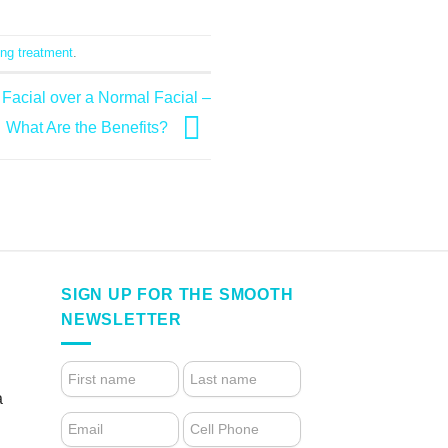
ng treatment
.
Facial over a Normal Facial –
What Are the Benefits?
SIGN UP FOR THE SMOOTH
NEWSLETTER
4.
FOOTER
a
FORM
(NEWSLETTER)