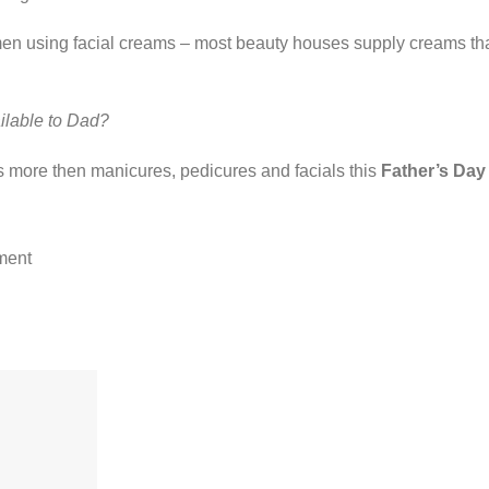
men using facial creams – most beauty houses supply creams tha
ilable to Dad?
ds more then manicures, pedicures and facials this
Father’s Day
ment