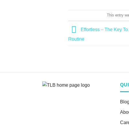
This entry w
Effortless – The Key To
Routine
QU
Blo
Abo
Car