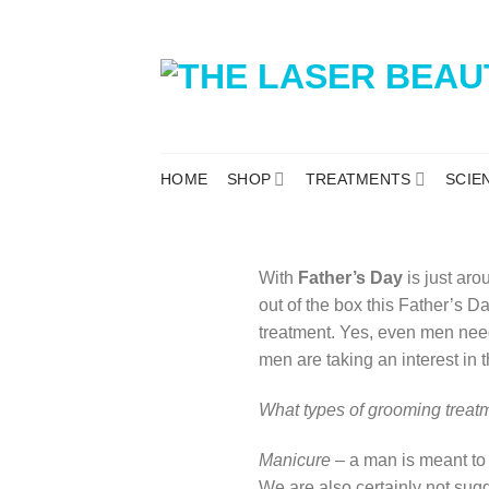
HOME
SHOP
TREATMENTS
SCIE
With
Father’s Day
is just aro
out of the box this Father’s 
treatment. Yes, even men nee
men are taking an interest in t
What types of grooming treat
Manicure
– a man is meant to 
We are also certainly not sug