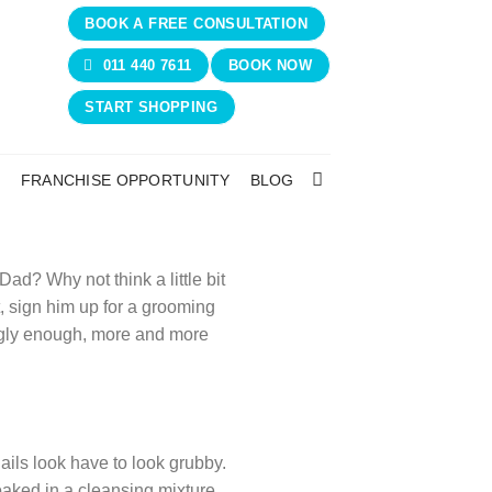
BOOK A FREE CONSULTATION
011 440 7611
BOOK NOW
START SHOPPING
N
FRANCHISE OPPORTUNITY
BLOG
ad? Why not think a little bit
, sign him up for a grooming
ngly enough, more and more
ils look have to look grubby.
aked in a cleansing mixture,