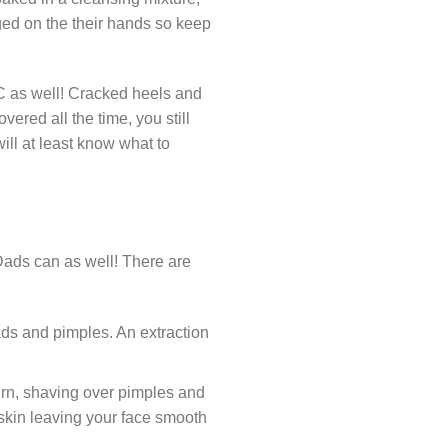
dged on the their hands so keep
TLC as well! Cracked heels and
vered all the time, you still
ill at least know what to
, Dads can as well! There are
ds and pimples. An extraction
urn, shaving over pimples and
 skin leaving your face smooth