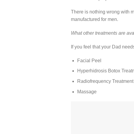
There is nothing wrong with 
manufactured for men.
What other treatments are ava
If you feel that your Dad nee
Facial Peel
Hyperhidrosis Botox Treat
Radiofrequency Treatment
Massage