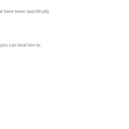
t have been specifically
you can treat him to: