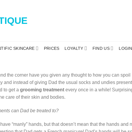
NTIFIC SKINCARE
PRICES
LOYALTY
FIND US
LOGI
und the corner have you given any thought to how you can spoil D
Day and instead of giving Dad the usual socks and undies present
d to get a
grooming treatment
every once in a while! Surprisi
he care of their skin and bodies.
ments can Dad be treated to?
have “manly” hands, but that doesn’t mean that the hands and na
gesting that Dad gets a French manicure! Dad’s hands will be so