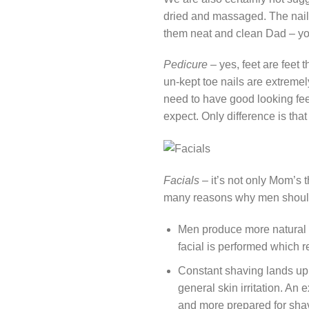
dried and massaged. The nails 
them neat and clean Dad – you 
Pedicure
– yes, feet are feet
un-kept toe nails are extremely
need to have good looking feet
expect. Only difference is that y
Facials
– it’s not only Mom’s t
many reasons why men should 
Men produce more natural o
facial is performed which r
Constant shaving lands up 
general skin irritation. An
and more prepared for sha