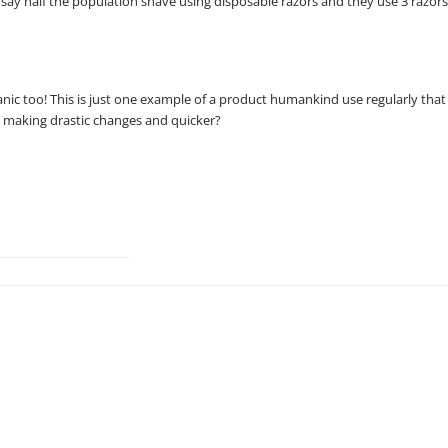
s say half the population shave using disposable razors and they use 3 razor
anic too! This is just one example of a product humankind use regularly that
t making drastic changes and quicker?