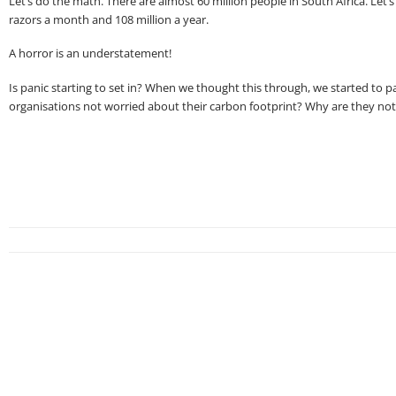
Let’s do the math. There are almost 60 million people in South Africa. Let’
razors a month and 108 million a year.
A horror is an understatement!
Is panic starting to set in? When we thought this through, we started to p
organisations not worried about their carbon footprint? Why are they no