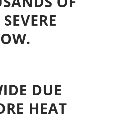
USANDS OF
 SEVERE
ROW.
IDE DUE
ORE HEAT