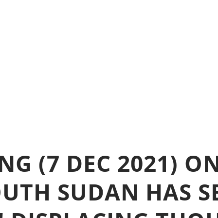
G (7 DEC 2021) O
UTH SUDAN HAS S