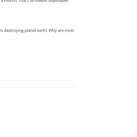
s a month. That’s 90 million disposable
 is destroying planet earth. Why are most