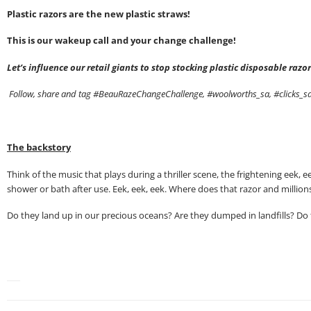
Plastic razors are the new plastic straws!
This is our wakeup call and your change challenge!
Let’s influence our retail giants to stop stocking plastic disposable ra
Follow, share and tag #BeauRazeChangeChallenge, #woolworths_sa, #clicks_
The backstory
Think of the music that plays during a thriller scene, the frightening ee
shower or bath after use. Eek, eek, eek. Where does that razor and millions
Do they land up in our precious oceans? Are they dumped in landfills? Do t