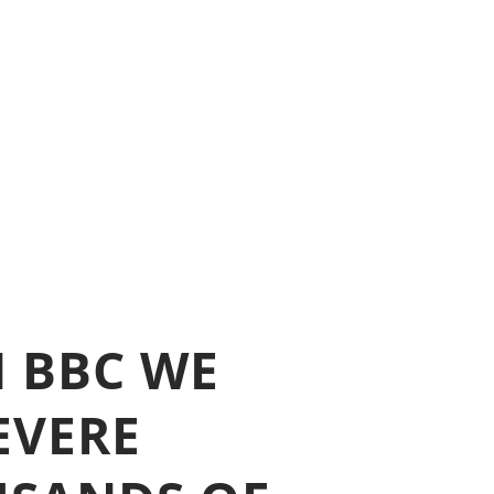
N BBC WE
EVERE