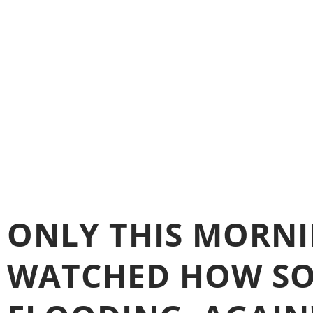
ONLY THIS MORNIN
WATCHED HOW SO