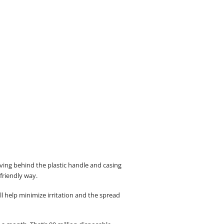
eaving behind the plastic handle and casing
-friendly way.
 help minimize irritation and the spread