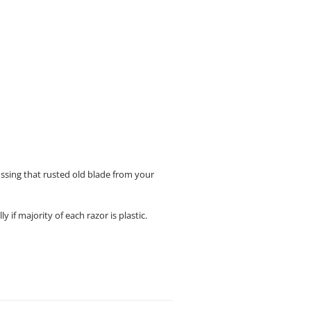
ossing that rusted old blade from your
if majority of each razor is plastic.