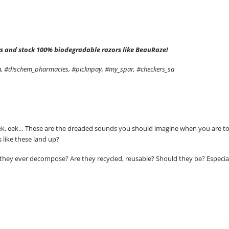
zors and stock 100% biodegradable razors like BeauRaze!
sa, #dischem_pharmacies, #picknpay, #my_spar, #checkers_sa
k, eek, eek… These are the dreaded sounds you should imagine when you are t
 like these land up?
hey ever decompose? Are they recycled, reusable? Should they be? Especially 