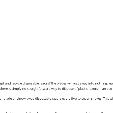
ccept and recycle disposable razors! The blades will rust away into nothing, l
 there is simply no straightforward way to dispose of plastic razors in an eco
lade or throw away disposable razors every five to seven shaves. This will