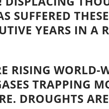
! DISPLACING THO
AS SUFFERED THESE
TIVE YEARS IN A 
E RISING WORLD-W
ASES TRAPPING M
RE. DROUGHTS ARE