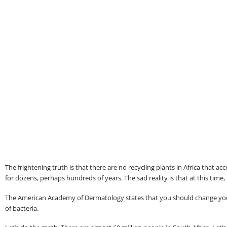
The frightening truth is that there are no recycling plants in Africa that a
for dozens, perhaps hundreds of years. The sad reality is that at this time,
The American Academy of Dermatology states that you should change your b
of bacteria.