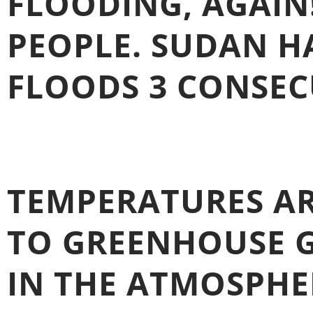
FLOODING, AGAIN
PEOPLE. SUDAN H
FLOODS 3 CONSECU
TEMPERATURES AR
TO GREENHOUSE G
IN THE ATMOSPHE