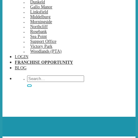
Dunkeld
Gallo Manor
Linksfield
Middelburg
Morningside
Northcliff
Rosebank
Sea Point
Support Office
Victory Park
Woodlands (PTA)
LOGIN
FRANCHISE OPPORTUNITY
BLOG