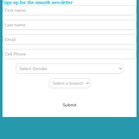
Sign up for the smooth newsletter
4.
Footer
Form
(Newsletter)
Submit