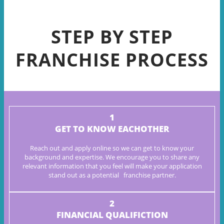
STEP BY STEP
FRANCHISE PROCESS
1
GET TO KNOW EACHOTHER
Reach out and apply online so we can get to know your
background
and expertise. We encourage you to share any
relevant information
that you feel will make your application
stand out as a potential
franchise partner.
2
FINANCIAL QUALIFICTION