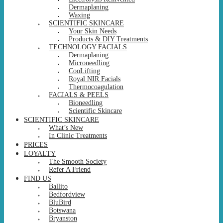
Dermaplaning
Waxing
SCIENTIFIC SKINCARE
Your Skin Needs
Products & DIY Treatments
TECHNOLOGY FACIALS
Dermaplaning
Microneedling
CooLifting
Royal NIR Facials
Thermocoagulation
FACIALS & PEELS
Bioneedling
Scientific Skincare
SCIENTIFIC SKINCARE
What’s New
In Clinic Treatments
PRICES
LOYALTY
The Smooth Society
Refer A Friend
FIND US
Ballito
Bedfordview
BluBird
Botswana
Bryanston