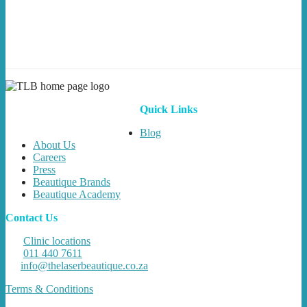
Quick Links
Blog
About Us
Careers
Press
Beautique Brands
Beautique Academy
Contact Us
Clinic locations
011 440 7611
info@thelaserbeautique.co.za
Terms & Conditions