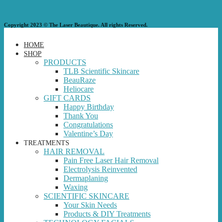
Copyright 2023 © The Laser Beautique. All rights Reserved.
HOME
SHOP
PRODUCTS
TLB Scientific Skincare
BeauRaze
Heliocare
GIFT CARDS
Happy Birthday
Thank You
Congratulations
Valentine’s Day
TREATMENTS
HAIR REMOVAL
Pain Free Laser Hair Removal
Electrolysis Reinvented
Dermaplaning
Waxing
SCIENTIFIC SKINCARE
Your Skin Needs
Products & DIY Treatments