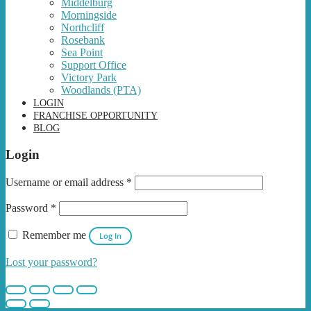
Middelburg
Morningside
Northcliff
Rosebank
Sea Point
Support Office
Victory Park
Woodlands (PTA)
LOGIN
FRANCHISE OPPORTUNITY
BLOG
Login
Username or email address
*
Password
*
Remember me
Log In
Lost your password?