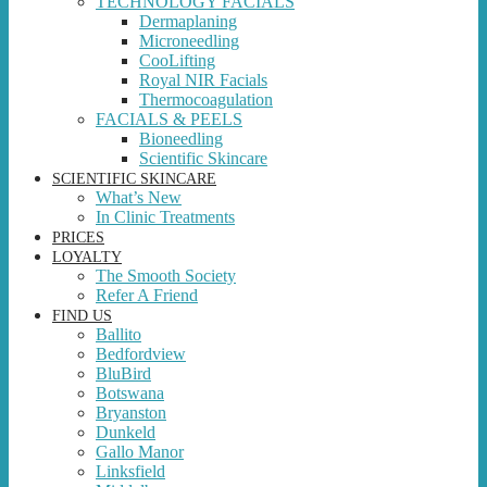
TECHNOLOGY FACIALS
Dermaplaning
Microneedling
CooLifting
Royal NIR Facials
Thermocoagulation
FACIALS & PEELS
Bioneedling
Scientific Skincare
SCIENTIFIC SKINCARE
What’s New
In Clinic Treatments
PRICES
LOYALTY
The Smooth Society
Refer A Friend
FIND US
Ballito
Bedfordview
BluBird
Botswana
Bryanston
Dunkeld
Gallo Manor
Linksfield