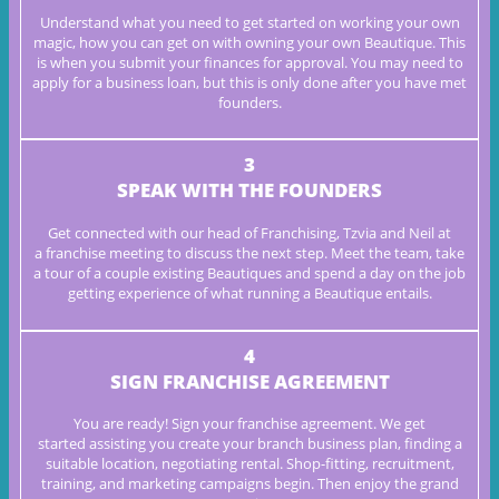
Understand what you need to get started on working your own
magic,
how you can get on with owning your own Beautique. This
is when you
submit your finances for approval. You may need to
apply for a
business loan, but this is only done after you have met
founders.
3
SPEAK WITH THE FOUNDERS
Get connected with our head of Franchising, Tzvia and Neil at
a
franchise meeting to discuss the next step. Meet the team, take
a tour
of a couple existing Beautiques and spend a day on the job
getting
experience of what running a
Beautique entails.
4
SIGN FRANCHISE AGREEMENT
You are ready! Sign your franchise agreement. We get
started
assisting you create your branch business plan, finding a
suitable
location, negotiating rental. Shop-fitting, recruitment,
training, and
marketing campaigns begin. Then enjoy the grand