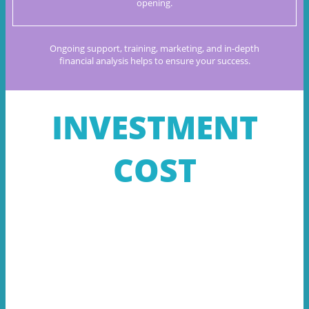
opening.
Ongoing support, training, marketing, and in-depth
financial
analysis helps to ensure your success.
INVESTMENT
COST