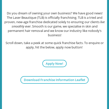
Do you dream of owning your own business? We have good news!
The Laser Beautique (TLB) is officially franchising. TLB is a tried and
proven, new-age franchise dedicated solely to ensuring our clients
live
smoothly ever
. Smooth is our game, we specialise in skin and
permanent hair removal and we know our industry like nobody’s
business!
Scroll down, take a peek at some quick franchise facts. To enquire or
apply, hit the below, apply now button!
Apply Now!
Download Franchise Information Leaflet