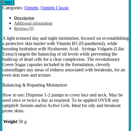
Classic
next
Barrier
Categories:
Optiphi
,
Optiphi Classic
Repair
quantity
Description
Additional information
Reviews (0)
A light textured day and night moisturiser, focused on re-establishing
a protective skin barrier with Vitamin B5 (D-panthenol), while
boosting hydration with Hyaluronic Acid. Syringa Vulgaris (Lilac
Extract) targets the balancing of oil levels while preventing the
build-up of dead cells for a clear complexion. The revolutionary
Green Sugar capsules included in the formulation, cleverly
camouflages any areas of redness associated with breakouts, for an
even skin tone and texture.
Balancing & Repairing Moisturizer
How to use: Dispense 1-2 pumps to cover face and neck. May be
used once or twice a day as required. To be applied OVER any
optiphi® Serums and/or Active Gels. Ideal for oily and breakout
prone skins.
Weight
50 g