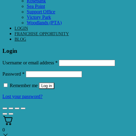
Rosebank
Sea Point
Support Office
Victory Park
Woodlands (PTA)
LOGIN
FRANCHISE OPPORTUNITY
BLOG
Login
Required
Username or email address
*
Required
Password
*
Remember me
Log in
Lost your password?
0