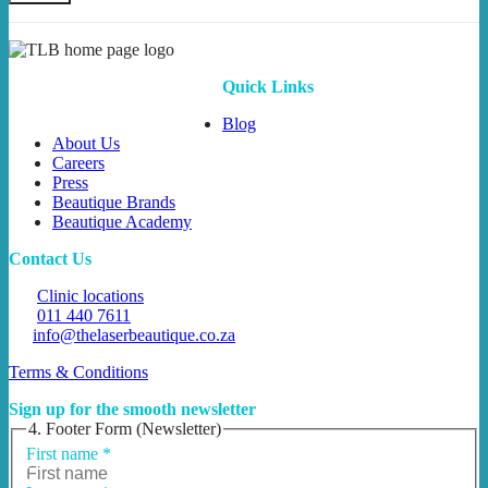
Quick Links
Blog
About Us
Careers
Press
Beautique Brands
Beautique Academy
Contact Us
Clinic locations
011 440 7611
info@thelaserbeautique.co.za
Terms & Conditions
Sign up for the smooth newsletter
4. Footer Form (Newsletter)
First name
*