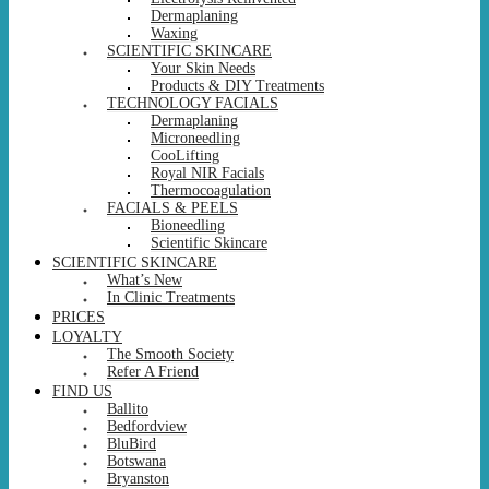
Dermaplaning
Waxing
SCIENTIFIC SKINCARE
Your Skin Needs
Products & DIY Treatments
TECHNOLOGY FACIALS
Dermaplaning
Microneedling
CooLifting
Royal NIR Facials
Thermocoagulation
FACIALS & PEELS
Bioneedling
Scientific Skincare
SCIENTIFIC SKINCARE
What’s New
In Clinic Treatments
PRICES
LOYALTY
The Smooth Society
Refer A Friend
FIND US
Ballito
Bedfordview
BluBird
Botswana
Bryanston