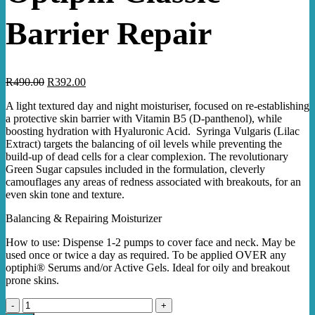
Barrier Repair
Original
Current
R
490.00
R
392.00
price
price
A light textured day and night moisturiser, focused on re-establishing
was:
is:
a protective skin barrier with Vitamin B5 (D-panthenol), while
R490.00.
R392.00.
boosting hydration with Hyaluronic Acid. Syringa Vulgaris (Lilac
Extract) targets the balancing of oil levels while preventing the
build-up of dead cells for a clear complexion. The revolutionary
Green Sugar capsules included in the formulation, cleverly
camouflages any areas of redness associated with breakouts, for an
even skin tone and texture.
Balancing & Repairing Moisturizer
How to use: Dispense 1-2 pumps to cover face and neck. May be
used once or twice a day as required. To
be applied OVER any
optiphi® Serums and/or Active Gels.
Ideal for oily and breakout
prone skins.
Optiphi