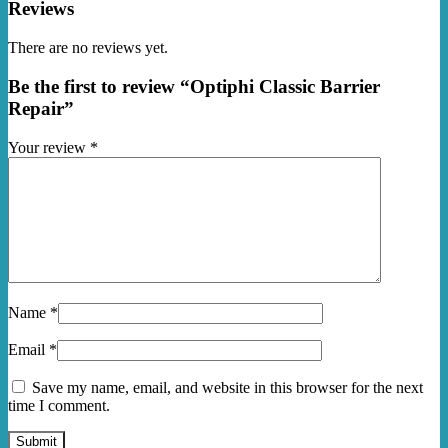
Reviews
There are no reviews yet.
Be the first to review “Optiphi Classic Barrier
Repair”
Your review
*
Name
*
Email
*
Save my name, email, and website in this browser for the next
time I comment.