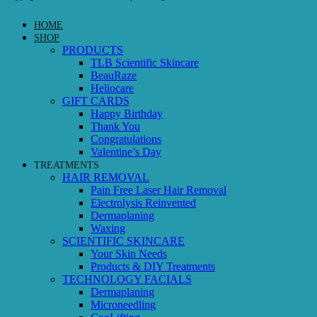
HOME
SHOP
PRODUCTS
TLB Scientific Skincare
BeauRaze
Heliocare
GIFT CARDS
Happy Birthday
Thank You
Congratulations
Valentine’s Day
TREATMENTS
HAIR REMOVAL
Pain Free Laser Hair Removal
Electrolysis Reinvented
Dermaplaning
Waxing
SCIENTIFIC SKINCARE
Your Skin Needs
Products & DIY Treatments
TECHNOLOGY FACIALS
Dermaplaning
Microneedling