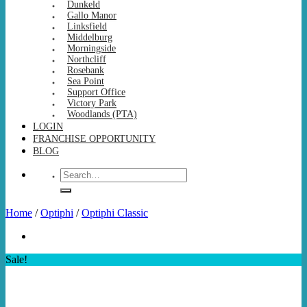
Dunkeld
Gallo Manor
Linksfield
Middelburg
Morningside
Northcliff
Rosebank
Sea Point
Support Office
Victory Park
Woodlands (PTA)
LOGIN
FRANCHISE OPPORTUNITY
BLOG
Search
for:
Home
/
Optiphi
/
Optiphi Classic
Sale!