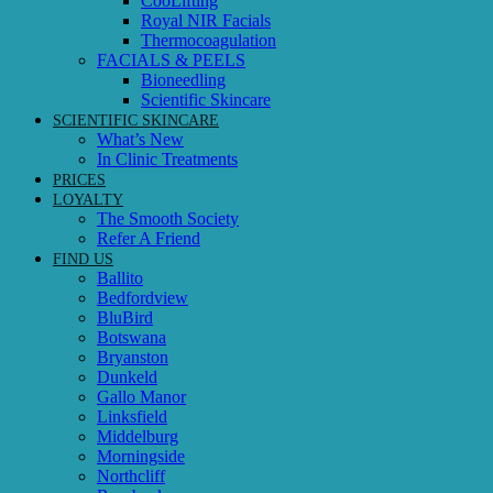
CooLifting
Royal NIR Facials
Thermocoagulation
FACIALS & PEELS
Bioneedling
Scientific Skincare
SCIENTIFIC SKINCARE
What’s New
In Clinic Treatments
PRICES
LOYALTY
The Smooth Society
Refer A Friend
FIND US
Ballito
Bedfordview
BluBird
Botswana
Bryanston
Dunkeld
Gallo Manor
Linksfield
Middelburg
Morningside
Northcliff