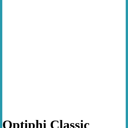
Optiphi Classic