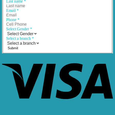
Last name
*
Email
*
Phone
*
Select Gender
*
Select a branch
*
Submit