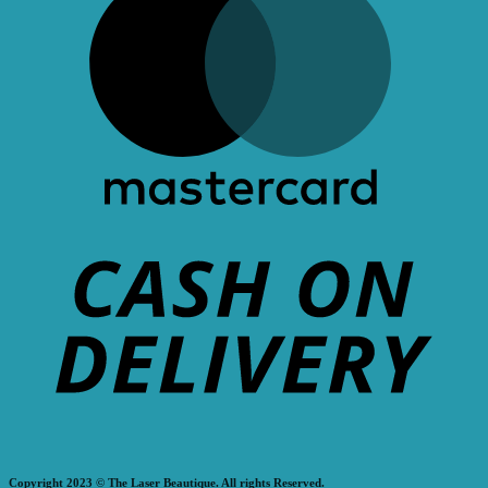
Copyright 2023 © The Laser Beautique. All rights Reserved.