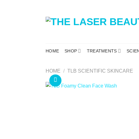
HOME
SHOP
TREATMENTS
SCIE
HOME
/
TLB SCIENTIFIC SKINCARE