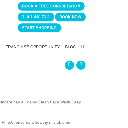
BOOK A FREE CONSULTATION
011 440 7611
BOOK NOW
START SHOPPING
N
FRANCHISE OPPORTUNITY
BLOG
 Skincare has a Foamy Clean Face Wash/Deep
th Ph 5.6, ensures a healthy microbiome.