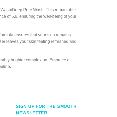
ace Wash/Deep Pore Wash. This remarkable
ce of 5.6, ensuring the well-being of your
e formula ensures that your skin remains
ser leaves your skin feeling refreshed and
iceably brighter complexion. Embrace a
utine.
SIGN UP FOR THE SMOOTH
NEWSLETTER