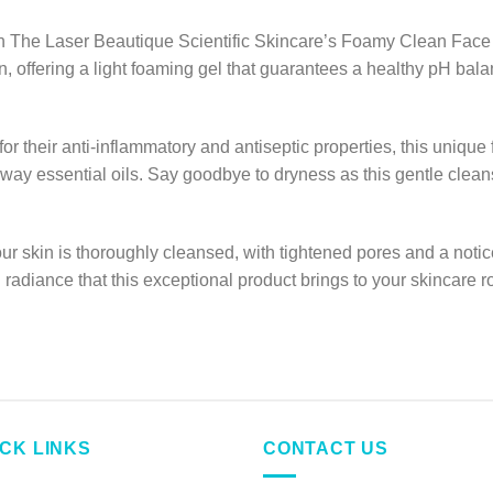
with The Laser Beautique Scientific Skincare’s Foamy Clean F
 offering a light foaming gel that guarantees a healthy pH balan
or their anti-inflammatory and antiseptic properties, this uniqu
way essential oils. Say goodbye to dryness as this gentle clean
our skin is thoroughly cleansed, with tightened pores and a not
adiance that this exceptional product brings to your skincare ro
ICK LINKS
CONTACT US