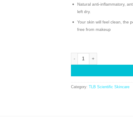
Natural anti-inflammatory, anti
left dry.
Your skin will feel clean, the
free from makeup
Category:
TLB Scientific Skincare