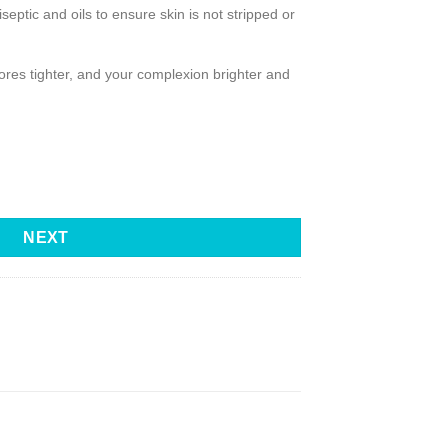
septic and oils to ensure skin is not stripped or
 pores tighter, and your complexion brighter and
NEXT