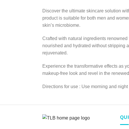
Discover the ultimate skincare solution 
product is suitable for both men and women,
skin’s microbiome.
Crafted with natural ingredients renowned f
nourished and hydrated without stripping a
rejuvenated.
Experience the transformative effects as y
makeup-free look and revel in the renewed r
Directions for use : Use morning and night
QU