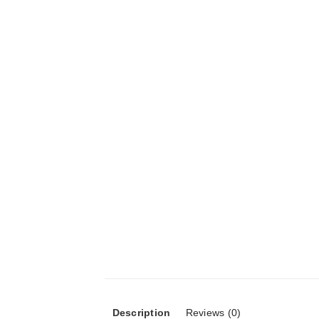
Description
Reviews (0)