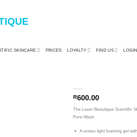
NTIFIC SKINCARE
PRICES
LOYALTY
FIND US
LOGI
600.00
R
The Laser Beautique Scientific
Pore Wash.
A unisex light foaming gel wi