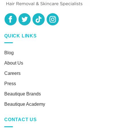
QUICK LINKS
Blog
About Us
Careers
Press
Beautique Brands
Beautique Academy
CONTACT US