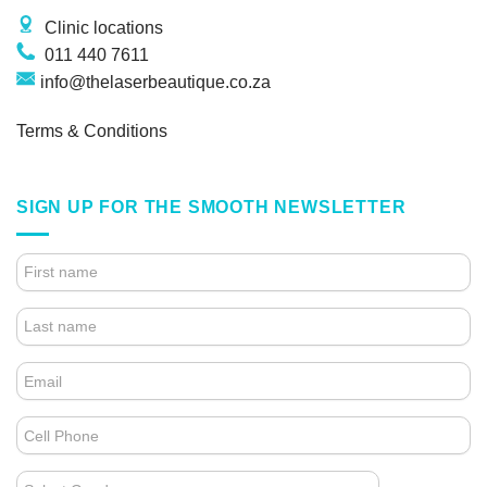
Clinic locations
011 440 7611
info@thelaserbeautique.co.za
Terms & Conditions
SIGN UP FOR THE SMOOTH NEWSLETTER
4.
FOOTER
FORM
(NEWSLETTER)