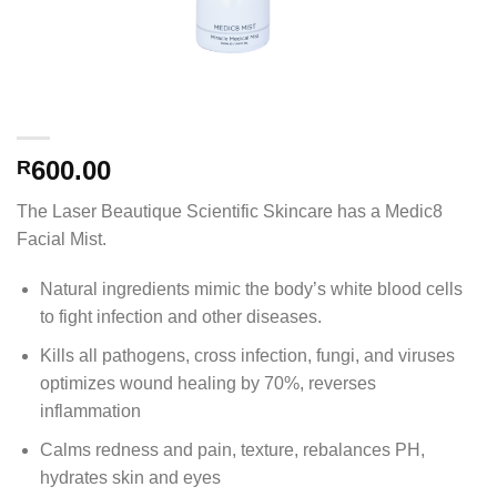
600.00
R
The Laser Beautique Scientific Skincare has a Medic8
Facial Mist.
Natural ingredients mimic the body’s white blood cells
to fight infection and other diseases.
Kills all pathogens, cross infection, fungi, and viruses
optimizes wound healing by 70%, reverses
inflammation
Calms redness and pain, texture, rebalances PH,
hydrates skin and eyes