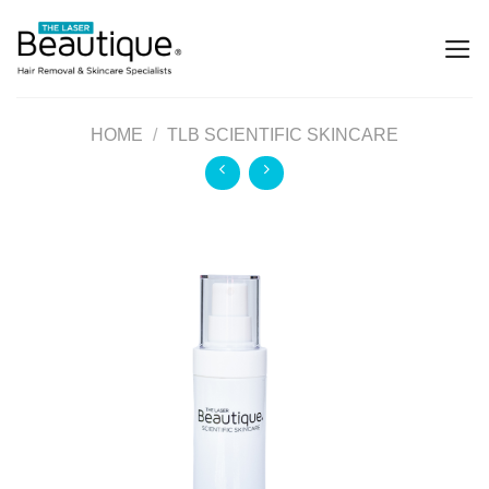
HOME
/
TLB SCIENTIFIC SKINCARE