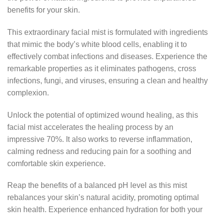
benefits for your skin.
This extraordinary facial mist is formulated with ingredients
that mimic the body’s white blood cells, enabling it to
effectively combat infections and diseases. Experience the
remarkable properties as it eliminates pathogens, cross
infections, fungi, and viruses, ensuring a clean and healthy
complexion.
Unlock the potential of optimized wound healing, as this
facial mist accelerates the healing process by an
impressive 70%. It also works to reverse inflammation,
calming redness and reducing pain for a soothing and
comfortable skin experience.
Reap the benefits of a balanced pH level as this mist
rebalances your skin’s natural acidity, promoting optimal
skin health. Experience enhanced hydration for both your