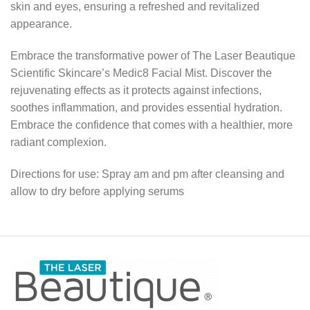
skin and eyes, ensuring a refreshed and revitalized
appearance.
Embrace the transformative power of The Laser Beautique
Scientific Skincare’s Medic8 Facial Mist. Discover the
rejuvenating effects as it protects against infections,
soothes inflammation, and provides essential hydration.
Embrace the confidence that comes with a healthier, more
radiant complexion.
Directions for use: Spray am and pm after cleansing and
allow to dry before applying serums