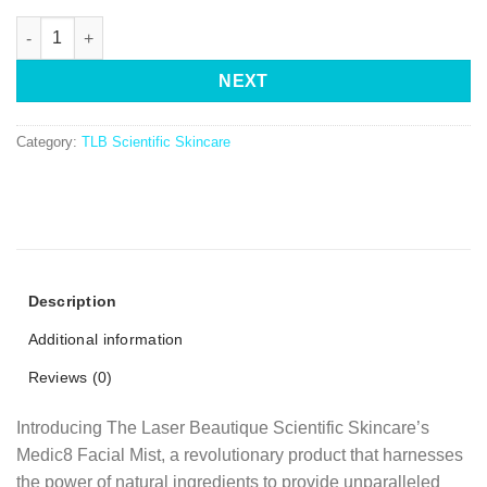
NEXT
Category:
TLB Scientific Skincare
Description
Additional information
Reviews (0)
Introducing The Laser Beautique Scientific Skincare’s
Medic8 Facial Mist, a revolutionary product that harnesses
the power of natural ingredients to provide unparalleled