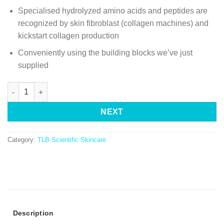
Specialised hydrolyzed amino acids and peptides are
recognized by skin fibroblast (collagen machines) and
kickstart collagen production
Conveniently using the building blocks we’ve just
supplied
NEXT
Category:
TLB Scientific Skincare
Description