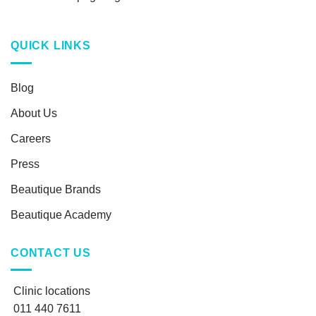
QUICK LINKS
Blog
About Us
Careers
Press
Beautique Brands
Beautique Academy
CONTACT US
Clinic locations
011 440 7611