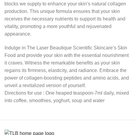
blocks we supply to enhance your skin’s natural collagen
production. This unique formula ensures that your skin
receives the necessary nutrients to support its health and
vitality, promoting a more youthful and rejuvenated
appearance.
Indulge in The Laser Beautique Scientific Skincare’s Skin
Food and provide your skin with the essential nourishment
it craves. Witness the remarkable benefits as your skin
regains its firmness, elasticity, and radiance. Embrace the
power of collagen-boosting peptides and amino acids, and
unveil a revitalized version of yourself.
Directions for use : One heaped teaspoon-7ml daily, mixed
into coffee, smoothies, yoghurt, soup and water