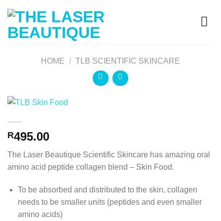
HOME
/
TLB SCIENTIFIC SKINCARE
495.00
R
The Laser Beautique Scientific Skincare has amazing o
ral
amino acid peptide collagen blend – Skin Food.
To be absorbed and distributed to the skin, collagen
needs to be smaller units (peptides and even smaller
amino acids)