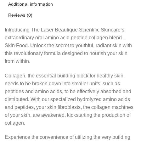
Additional information
Reviews (0)
Introducing The Laser Beautique Scientific Skincare’s
extraordinary oral amino acid peptide collagen blend –
Skin Food. Unlock the secret to youthful, radiant skin with
this revolutionary formula designed to nourish your skin
from within.
Collagen, the essential building block for healthy skin,
needs to be broken down into smaller units, such as
peptides and amino acids, to be effectively absorbed and
distributed. With our specialized hydrolyzed amino acids
and peptides, your skin fibroblasts, the collagen machines
of your skin, are awakened, kickstarting the production of
collagen.
Experience the convenience of utilizing the very building