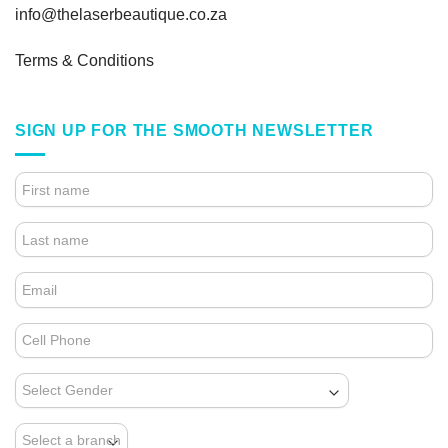
info@thelaserbeautique.co.za
Terms & Conditions
SIGN UP FOR THE SMOOTH NEWSLETTER
4.
FOOTER
FORM
(NEWSLETTER)