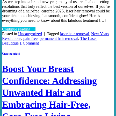
As we step into a brand new year, many of us are all about setting
resolutions that truly reflect the best version of ourselves. If you’re
dreaming of a hair-free, carefree 2025, laser hair removal could be
your ticket to achieving that smooth, confident glow! Here’s
everything you need to know about this fabulous treatment […]
Continue reading
→
Posted in
Uncategorized
|
Tagged
laser hair removal
,
New Years
Resolutions
,
pain free
,
permanent hair removal
,
The Laser
Beautique
1
Comment
Uncategorized
Boost Your Breast
Confidence: Addressing
Unwanted Hair and
Embracing Hair-Free,