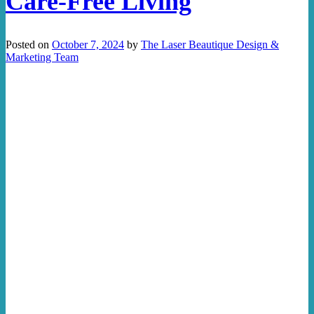
Care-Free Living
Posted on
October 7, 2024
by
The Laser Beautique Design &
Marketing Team