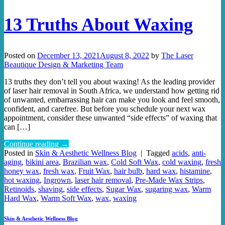
13 Truths About Waxing
Posted on
December 13, 2021
August 8, 2022
by
The Laser
Beautique Design & Marketing Team
13 truths they don’t tell you about waxing! As the leading provider
of laser hair removal in South Africa, we understand how getting rid
of unwanted, embarrassing hair can make you look and feel smooth,
confident, and carefree. But before you schedule your next wax
appointment, consider these unwanted “side effects” of waxing that
can […]
Continue reading
→
Posted in
Skin & Aesthetic Wellness Blog
|
Tagged
acids
,
anti-
aging
,
bikini area
,
Brazilian wax
,
Cold Soft Wax
,
cold waxing
,
fresh
honey wax
,
fresh wax
,
Fruit Wax
,
hair bulb
,
hard wax
,
histamine
,
hot waxing
,
Ingrown
,
laser hair removal
,
Pre-Made Wax Strips
,
Retinoids
,
shaving
,
side effects
,
Sugar Wax
,
sugaring wax
,
Warm
Hard Wax
,
Warm Soft Wax
,
wax
,
waxing
Skin & Aesthetic Wellness Blog