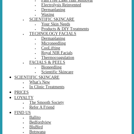
Pain Free Laser Hair Removal
Electrolysis Reinvented
Dermaplaning
Waxing
SCIENTIFIC SKINCARE
Your Skin Needs
Products & DIY Treatments
TECHNOLOGY FACIALS
Dermaplaning
Microneedling
CooLifting
Royal NIR Facials
Thermocoagulation
FACIALS & PEELS
Bioneedling
Scientific Skincare
SCIENTIFIC SKINCARE
What’s New
In Clinic Treatments
PRICES
LOYALTY
The Smooth Society
Refer A Friend
FIND US
Ballito
Bedfordview
BluBird
Botswana