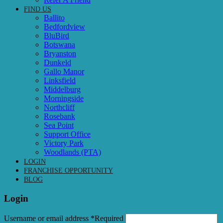
FIND US
Ballito
Bedfordview
BluBird
Botswana
Bryanston
Dunkeld
Gallo Manor
Linksfield
Middelburg
Morningside
Northcliff
Rosebank
Sea Point
Support Office
Victory Park
Woodlands (PTA)
LOGIN
FRANCHISE OPPORTUNITY
BLOG
Login
Username or email address
*
Required