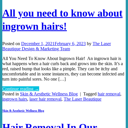
All you need to know about
ingrown hairs!
Posted on
December 1, 2021
February 6, 2023
by
The Laser
Beautique Design & Marketing Team
All You Need To Know About Ingrown Hair! An ingrown hair is
what happens when a hair curls back and grows into the skin. It’s a
red, raised bump that looks like a pimple. They can be itchy and
uncomfortable and in some instances, they can become infected and
turn into painful sores. No one […]
Continue reading
→
Posted in
Skin & Aesthetic Wellness Blog
|
Tagged
hair removal
,
ingrown hairs
,
laser hair removal
,
The Laser Beautique
Skin & Aesthetic Wellness Blog
Hair Removal In Our