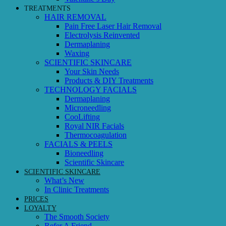
TREATMENTS
HAIR REMOVAL
Pain Free Laser Hair Removal
Electrolysis Reinvented
Dermaplaning
Waxing
SCIENTIFIC SKINCARE
Your Skin Needs
Products & DIY Treatments
TECHNOLOGY FACIALS
Dermaplaning
Microneedling
CooLifting
Royal NIR Facials
Thermocoagulation
FACIALS & PEELS
Bioneedling
Scientific Skincare
SCIENTIFIC SKINCARE
What’s New
In Clinic Treatments
PRICES
LOYALTY
The Smooth Society
Refer A Friend