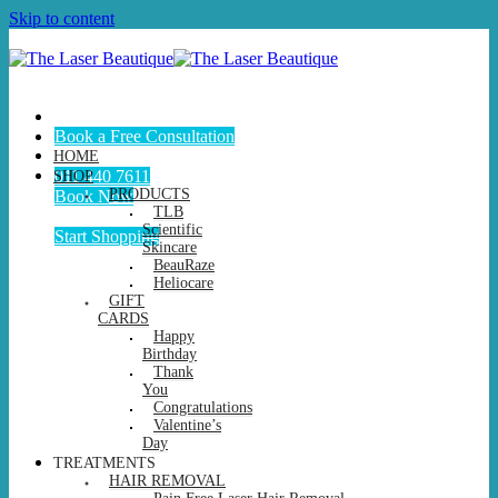
Skip to content
Book a Free Consultation
HOME
011 440 7611
SHOP
PRODUCTS
Book Now
TLB
Scientific
Start Shopping
Skincare
BeauRaze
Heliocare
GIFT
CARDS
Happy
Birthday
Thank
You
Congratulations
Valentine’s
Day
TREATMENTS
HAIR REMOVAL