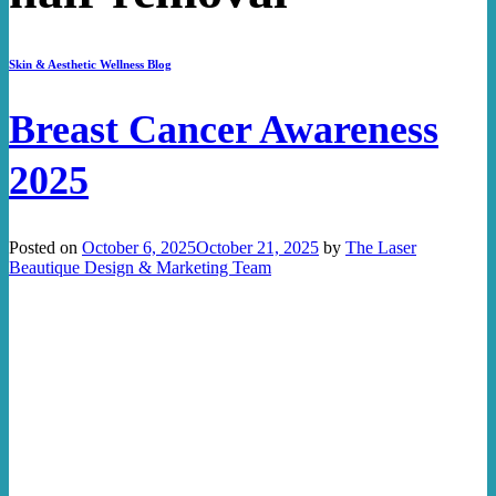
Skin & Aesthetic Wellness Blog
Breast Cancer Awareness
2025
Posted on
October 6, 2025
October 21, 2025
by
The Laser
Beautique Design & Marketing Team