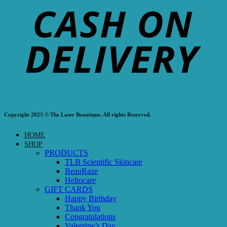
Copyright 2023 © The Laser Beautique. All rights Reserved.
HOME
SHOP
PRODUCTS
TLB Scientific Skincare
BeauRaze
Heliocare
GIFT CARDS
Happy Birthday
Thank You
Congratulations
Valentine’s Day