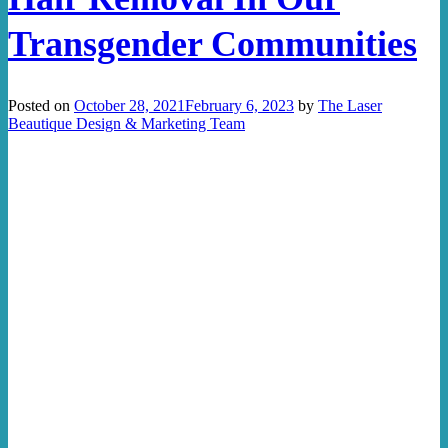
Transgender Communities
Posted on
October 28, 2021
February 6, 2023
by
The Laser
Beautique Design & Marketing Team