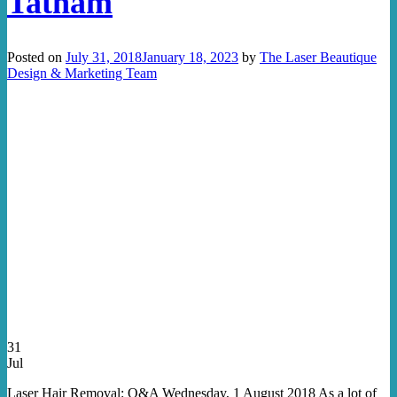
Tatham
Posted on
July 31, 2018
January 18, 2023
by
The Laser Beautique
Design & Marketing Team
31
Jul
Laser Hair Removal: Q&A Wednesday, 1 August 2018 As a lot of