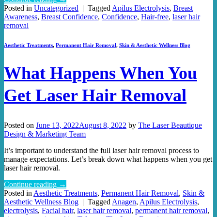
Posted in
Uncategorized
|
Tagged
Apilus Electrolysis
,
Breast
Awareness
,
Breast Confidence
,
Confidence
,
Hair-free
,
laser hair
removal
Aesthetic Treatments
,
Permanent Hair Removal
,
Skin & Aesthetic Wellness Blog
What Happens When You
Get Laser Hair Removal
Posted on
June 13, 2022
August 8, 2022
by
The Laser Beautique
Design & Marketing Team
It’s important to understand the full laser hair removal process to
manage expectations. Let’s break down what happens when you get
laser hair removal.
Continue reading
→
Posted in
Aesthetic Treatments
,
Permanent Hair Removal
,
Skin &
Aesthetic Wellness Blog
|
Tagged
Anagen
,
Apilus Electrolysis
,
electrolysis
,
Facial hair
,
laser hair removal
,
permanent hair removal
,