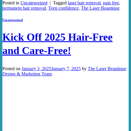
Posted in
Uncategorized
|
Tagged
laser hair removal
,
pain free
,
permanent hair removal
,
Teen confidence
,
The Laser Beautique
Uncategorized
Kick Off 2025 Hair-Free
and Care-Free!
Posted on
January 3, 2025
January 7, 2025
by
The Laser Beautique
Design & Marketing Team