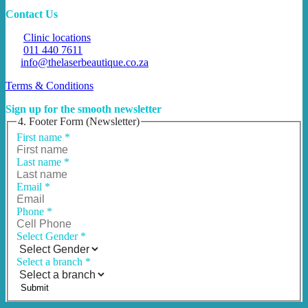
Contact Us
Clinic locations
011 440 7611
info@thelaserbeautique.co.za
Terms & Conditions
Sign up for the smooth newsletter
4. Footer Form (Newsletter)
First name
*
Last name
*
Email
*
Phone
*
Select Gender
*
Select a branch
*
Submit