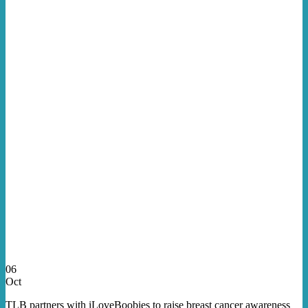
06
Oct
TLB partners with iLoveBoobies to raise breast cancer awareness