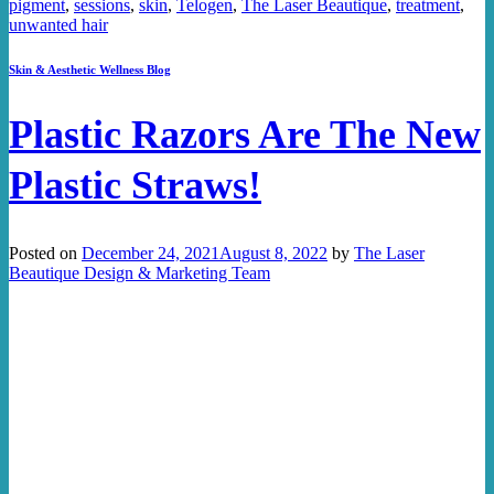
pigment
,
sessions
,
skin
,
Telogen
,
The Laser Beautique
,
treatment
,
unwanted hair
Skin & Aesthetic Wellness Blog
Plastic Razors Are The New
Plastic Straws!
Posted on
December 24, 2021
August 8, 2022
by
The Laser
Beautique Design & Marketing Team