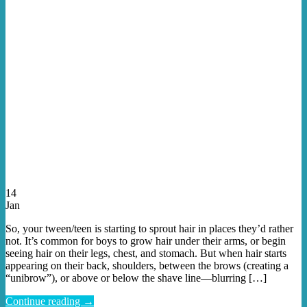
14
Jan
So, your tween/teen is starting to sprout hair in places they’d rather
not. It’s common for boys to grow hair under their arms, or begin
seeing hair on their legs, chest, and stomach. But when hair starts
appearing on their back, shoulders, between the brows (creating a
“unibrow”), or above or below the shave line—blurring […]
Continue reading
→