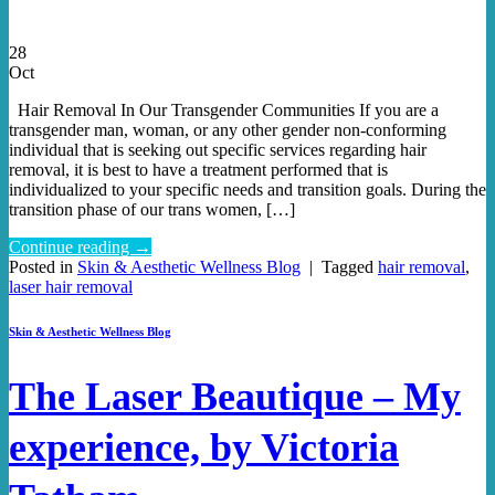
28
Oct
Hair Removal In Our Transgender Communities If you are a
transgender man, woman, or any other gender non-conforming
individual that is seeking out specific services regarding hair
removal, it is best to have a treatment performed that is
individualized to your specific needs and transition goals. During the
transition phase of our trans women, […]
Continue reading
→
Posted in
Skin & Aesthetic Wellness Blog
|
Tagged
hair removal
,
laser hair removal
Skin & Aesthetic Wellness Blog
The Laser Beautique – My
experience, by Victoria