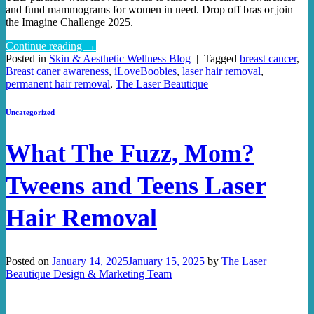
and fund mammograms for women in need. Drop off bras or join
the Imagine Challenge 2025.
Continue reading
→
Posted in
Skin & Aesthetic Wellness Blog
|
Tagged
breast cancer
,
Breast caner awareness
,
iLoveBoobies
,
laser hair removal
,
permanent hair removal
,
The Laser Beautique
Uncategorized
What The Fuzz, Mom?
Tweens and Teens Laser
Hair Removal
Posted on
January 14, 2025
January 15, 2025
by
The Laser
Beautique Design & Marketing Team