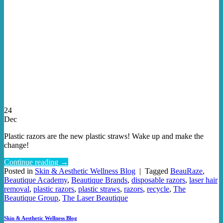
24
Dec
Plastic razors are the new plastic straws! Wake up and make the
change!
Continue reading
→
Posted in
Skin & Aesthetic Wellness Blog
|
Tagged
BeauRaze
,
Beautique Academy
,
Beautique Brands
,
disposable razors
,
laser hair
removal
,
plastic razors
,
plastic straws
,
razors
,
recycle
,
The
Beautique Group
,
The Laser Beautique
Skin & Aesthetic Wellness Blog