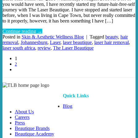
you would have seen, I have recently started my future-hair-free-self
journey with The Laser Beautique. I have stopped and started laser
before, when I was living in Cape Town, but never really committed
to it properly, however, it has been something I have […]
Continue reading
→
Posted in
Skin & Aesthetic Wellness Blog
|
Tagged
beauty
,
hair
removal
,
Johannesburg
,
Laser
,
laser beautique
,
laser hair removal
,
laser south africa
,
review
,
The Laser Beautique
1
2
Quick Links
Blog
About Us
Careers
Press
Beautique Brands
Beautique Academy