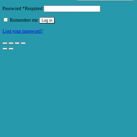
Password
*
Required
Remember me
Log in
Lost your password?