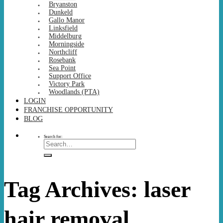
Bryanston
Dunkeld
Gallo Manor
Linksfield
Middelburg
Morningside
Northcliff
Rosebank
Sea Point
Support Office
Victory Park
Woodlands (PTA)
LOGIN
FRANCHISE OPPORTUNITY
BLOG
Search for:
Tag Archives:
laser
hair removal