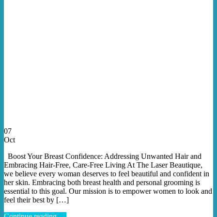
07
Oct
Boost Your Breast Confidence: Addressing Unwanted Hair and
Embracing Hair-Free, Care-Free Living At The Laser Beautique,
we believe every woman deserves to feel beautiful and confident in
her skin. Embracing both breast health and personal grooming is
essential to this goal. Our mission is to empower women to look and
feel their best by […]
Continue reading
→