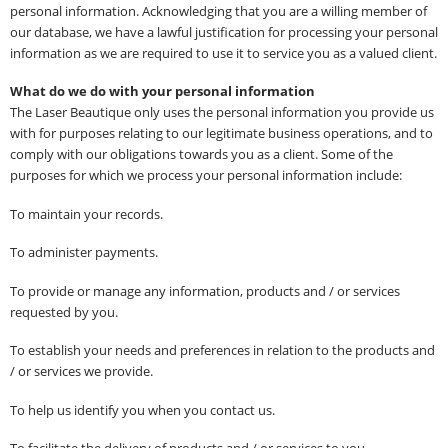
personal information. Acknowledging that you are a willing member of
our database, we have a lawful justification for processing your personal
information as we are required to use it to service you as a valued client.
What do we do with your personal information
The Laser Beautique only uses the personal information you provide us
with for purposes relating to our legitimate business operations, and to
comply with our obligations towards you as a client. Some of the
purposes for which we process your personal information include:
To maintain your records.
To administer payments.
To provide or manage any information, products and / or services
requested by you.
To establish your needs and preferences in relation to the products and
/ or services we provide.
To help us identify you when you contact us.