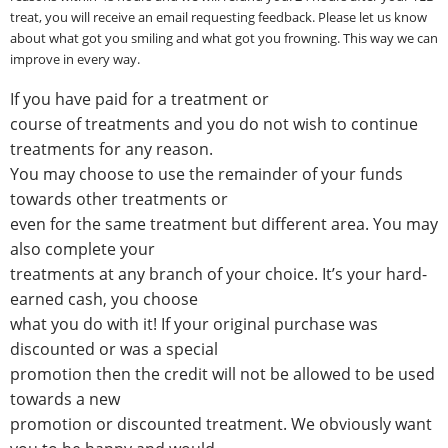
treat, you will receive an email requesting feedback. Please let us know
about what got you smiling and what got you frowning. This way we can
improve in every way.
If you have paid for a treatment or
course of treatments and you do not wish to continue
treatments for any reason.
You may choose to use the remainder of your funds
towards other treatments or
even for the same treatment but different area. You may
also complete your
treatments at any branch of your choice. It’s your hard-
earned cash, you choose
what you do with it! If your original purchase was
discounted or was a special
promotion then the credit will not be allowed to be used
towards a new
promotion or discounted treatment. We obviously want