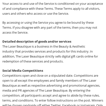
Your access to and use of the Service is conditioned on your acceptance
of and compliance with these Terms. These Terms apply to all visitors,
users and others who access or use the Service.
By accessing or using the Service you agree to be bound by these
Terms. If you disagree with any part of the terms, then you may not
access the Service.
Detailed description of goods and/or services
The Laser Beautique is a business in the Beauty & Aesthetic
industry that provides services and products for this industry. In
addition, The Laser Beautique strictly sells digital gift cards online for
redemption of these services and products.
Social Media Competitions
Competitions open and close on a stipulated date. Competitions are
open to all except the employees and family members of The Laser
Beautique as well as respective advertising and promotional agencies,
media and PR agencies of The Laser Beautique. By entering the
competition, all participants accept and agree to abide by these rules,
terms, and conditions. To enter follow instructions on the post. Winners
will be chosen randomly off either Twitter, Facebook or Instagram. Only