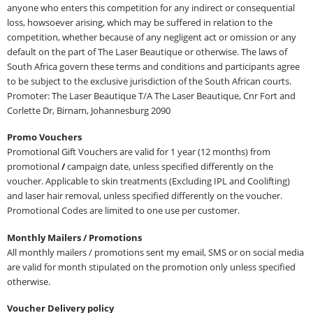
anyone who enters this competition for any indirect or consequential
loss, howsoever arising, which may be suffered in relation to the
competition, whether because of any negligent act or omission or any
default on the part of The Laser Beautique or otherwise. The laws of
South Africa govern these terms and conditions and participants agree
to be subject to the exclusive jurisdiction of the South African courts.
Promoter: The Laser Beautique T/A The Laser Beautique, Cnr Fort and
Corlette Dr, Birnam, Johannesburg 2090
Promo Vouchers
Promotional Gift Vouchers are valid for 1 year (12 months) from
promotional
/
campaign date, unless specified differently on the
voucher. Applicable to skin treatments (Excluding IPL and Coolifting)
and laser hair removal, unless specified differently on the voucher.
Promotional Codes are limited to one use per customer.
Monthly Mailers / Promotions
All monthly mailers / promotions sent my email, SMS or on social media
are valid for month stipulated on the promotion only unless specified
otherwise.
Voucher Delivery policy