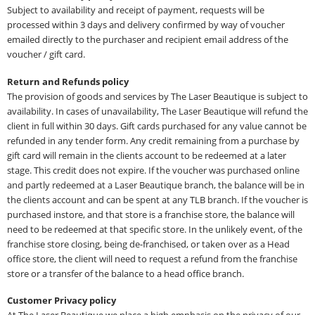
Subject to availability and receipt of payment, requests will be
processed within 3 days and delivery confirmed by way of voucher
emailed directly to the purchaser and recipient email address of the
voucher / gift card.
Return and Refunds policy
The provision of goods and services by The Laser Beautique is subject to
availability. In cases of unavailability, The Laser Beautique will refund the
client in full within 30 days. Gift cards purchased for any value cannot be
refunded in any tender form. Any credit remaining from a purchase by
gift card will remain in the clients account to be redeemed at a later
stage. This credit does not expire. If the voucher was purchased online
and partly redeemed at a Laser Beautique branch, the balance will be in
the clients account and can be spent at any TLB branch. If the voucher is
purchased instore, and that store is a franchise store, the balance will
need to be redeemed at that specific store. In the unlikely event, of the
franchise store closing, being de-franchised, or taken over as a Head
office store, the client will need to request a refund from the franchise
store or a transfer of the balance to a head office branch.
Customer Privacy policy