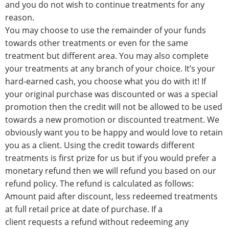
and you do not wish to continue treatments for any
reason.
You may choose to use the remainder of your funds
towards other treatments or even for the same
treatment but different area. You may also complete
your treatments at any branch of your choice. It’s your
hard-earned cash, you choose what you do with it! If
your original purchase was discounted or was a special
promotion then the credit will not be allowed to be used
towards a new promotion or discounted treatment. We
obviously want you to be happy and would love to retain
you as a client. Using the credit towards different
treatments is first prize for us but if you would prefer a
monetary refund then we will refund you based on our
refund policy. The refund is calculated as follows:
Amount paid after discount, less redeemed treatments
at full retail price at date of purchase. If a
client requests a refund without redeeming any