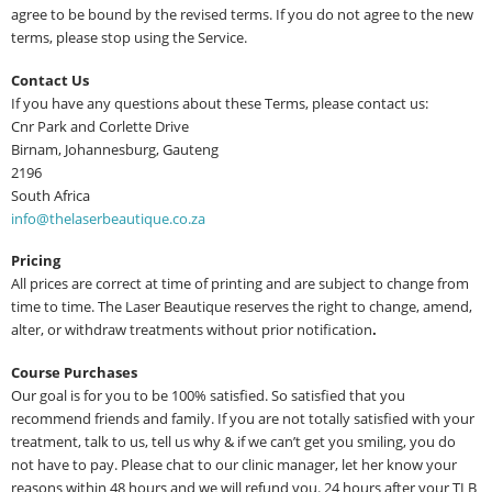
agree to be bound by the revised terms. If you do not agree to the new
terms, please stop using the Service.
Contact Us
If you have any questions about these Terms, please contact us:
Cnr Park and Corlette Drive
Birnam, Johannesburg, Gauteng
2196
South Africa
info@thelaserbeautique.co.za
Pricing
All prices are correct at time of printing and are subject to change from
time to time. The Laser Beautique reserves the right to change, amend,
alter, or withdraw treatments without prior notification
.
Course Purchases
Our goal is for you to be 100% satisfied. So satisfied that you
recommend friends and family. If you are not totally satisfied with your
treatment, talk to us, tell us why & if we can’t get you smiling, you do
not have to pay. Please chat to our clinic manager, let her know your
reasons within 48 hours and we will refund you. 24 hours after your TLB