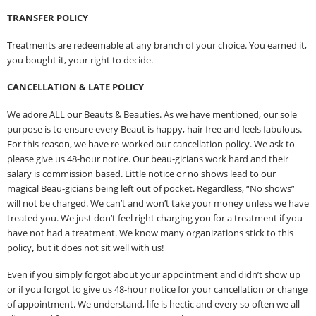
TRANSFER POLICY
Treatments are redeemable at any branch of your choice. You earned it,
you bought it, your right to decide.
CANCELLATION & LATE POLICY
We adore ALL our Beauts & Beauties. As we have mentioned, our sole
purpose is to ensure every Beaut is happy, hair free and feels fabulous.
For this reason, we have re-worked our cancellation policy. We ask to
please give us 48-hour notice. Our beau-gicians work hard and their
salary is commission based. Little notice or no shows lead to our
magical Beau-gicians being left out of pocket. Regardless, “No shows”
will not be charged. We can’t and won’t take your money unless we have
treated you. We just don’t feel right charging you for a treatment if you
have not had a treatment. We know many organizations stick to this
policy
,
but it does not sit well with us!
Even if you simply forgot about your appointment and didn’t show up
or if you forgot to give us 48-hour notice for your cancellation or change
of appointment. We understand, life is hectic and every so often we all