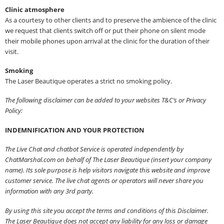
Clinic atmosphere
As a courtesy to other clients and to preserve the ambience of the clinic
we request that clients switch off or put their phone on silent mode
their mobile phones upon arrival at the clinic for the duration of their
visit.
Smoking
The Laser Beautique operates a strict no smoking policy.
The following disclaimer can be added to your websites T&C’s or Privacy
Policy:
INDEMNIFICATION AND YOUR PROTECTION
The Live Chat and chatbot Service is operated independently by
ChatMarshal.com on behalf of The Laser Beautique (insert your company
name). Its sole purpose is help visitors navigate this website and improve
customer service. The live chat agents or operators will never share you
information with any 3rd party.
By using this site you accept the terms and conditions of this Disclaimer.
The Laser Beautique does not accept any liability for any loss or damage