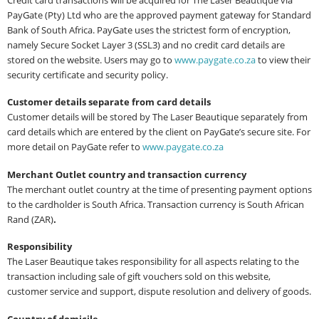
PayGate (Pty) Ltd who are the approved payment gateway for Standard
Bank of South Africa. PayGate uses the strictest form of encryption,
namely Secure Socket Layer 3 (SSL3) and no credit card details are
stored on the website. Users may go to
www.paygate.co.za
to view their
security certificate and security policy.
Customer details separate from card details
Customer details will be stored by The Laser Beautique separately from
card details which are entered by the client on PayGate’s secure site. For
more detail on PayGate refer to
www.paygate.co.za
Merchant Outlet country and transaction currency
The merchant outlet country at the time of presenting payment options
to the cardholder is South Africa. Transaction currency is South African
Rand (ZAR)
.
Responsibility
The Laser Beautique takes responsibility for all aspects relating to the
transaction including sale of gift vouchers sold on this website,
customer service and support, dispute resolution and delivery of goods.
Country of domicile