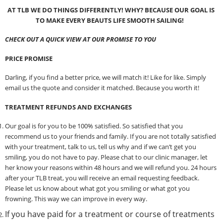
AT
TLB WE DO THINGS DIFFERENTLY! WHY?
BECAUSE OUR GOAL IS
TO MAKE EVERY BEAUTS LIFE SMOOTH SAILING!
CHECK OUT A QUICK VIEW AT OUR PROMISE TO YOU
PRICE PROMISE
Darling, if you find a better price, we will match it! Like for like. Simply
email us the quote and consider it matched. Because you worth it!
TREATMENT REFUNDS AND EXCHANGES
Our goal is for you to be 100% satisfied. So satisfied that you
recommend us to your friends and family. If you are not totally satisfied
with your treatment, talk to us, tell us why and if we can’t get you
smiling, you do not have to pay. Please chat to our clinic manager, let
her know your reasons within 48 hours and we will refund you. 24 hours
after your TLB treat, you will receive an email requesting feedback.
Please let us know about what got you smiling or what got you
frowning. This way we can improve in every way.
If you have paid for a treatment or course of treatments