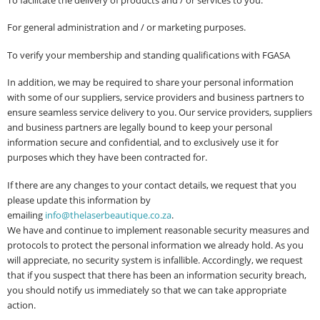
To facilitate the delivery of products and / or services to you.
For general administration and / or marketing purposes.
To verify your membership and standing qualifications with FGASA
In addition, we may be required to share your personal information
with some of our suppliers, service providers and business partners to
ensure seamless service delivery to you. Our service providers, suppliers
and business partners are legally bound to keep your personal
information secure and confidential, and to exclusively use it for
purposes which they have been contracted for.
If there are any changes to your contact details, we request that you
please update this information by
emailing
i
nfo@thelaserbeautique.co.za
.
We have and continue to implement reasonable security measures and
protocols to protect the personal information we already hold. As you
will appreciate, no security system is infallible. Accordingly, we request
that if you suspect that there has been an information security breach,
you should notify us immediately so that we can take appropriate
action.