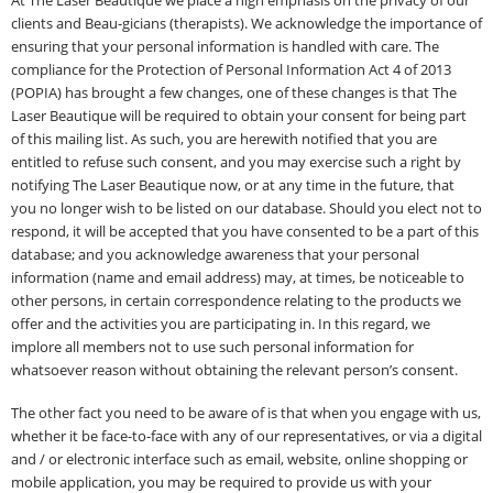
At The Laser Beautique we place a high emphasis on the privacy of our
clients and Beau-gicians (therapists). We acknowledge the importance of
ensuring that your personal information is handled with care. The
compliance for the Protection of Personal Information Act 4 of 2013
(POPIA) has brought a few changes, one of these changes is that The
Laser Beautique will be required to obtain your consent for being part
of this mailing list. As such, you are herewith notified that you are
entitled to refuse such consent, and you may exercise such a right by
notifying The Laser Beautique now, or at any time in the future, that
you no longer wish to be listed on our database. Should you elect not to
respond, it will be accepted that you have consented to be a part of this
database; and you acknowledge awareness that your personal
information (name and email address) may, at times, be noticeable to
other persons, in certain correspondence relating to the products we
offer and the activities you are participating in. In this regard, we
implore all members not to use such personal information for
whatsoever reason without obtaining the relevant person’s consent.
The other fact you need to be aware of is that when you engage with us,
whether it be face-to-face with any of our representatives, or via a digital
and / or electronic interface such as email, website, online shopping or
mobile application, you may be required to provide us with your