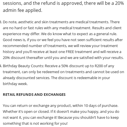
sessions, and the refund is approved, there will be a 20%
admin fee applied.
Do note, aesthetic and skin treatments are medical treatments. There
are no hard or fast rules with any medical treatment. Results and client
experience may differ. We do know what to expect as a general rule.
Good news is, if you or we feel you have not seen sufficient results after
recommended number of treatments, we will review your treatment
history and you’ll receive at least one FREE treatment and will receive a
20% discount thereafter until you and we are satisfied with your results.
Birthday Beauty Counts: Receive a 50% discount up to R200 of any
treatment, can only be redeemed on treatments and cannot be used on
already discounted services. The discount is redeemable in your
birthday week.
RETAIL REFUNDS AND EXCHANGES
You can return or exchange any product, within 10 days of purchase.
Whether it’s open or closed. If it doesn’t make you happy, and you do
not want it, you can exchange it! Because you shouldn’t have to keep
something that is not working for you!