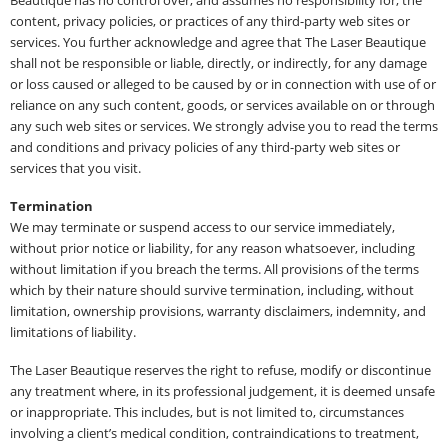
content, privacy policies, or practices of any third-party web sites or
services. You further acknowledge and agree that The Laser Beautique
shall not be responsible or liable, directly, or indirectly, for any damage
or loss caused or alleged to be caused by or in connection with use of or
reliance on any such content, goods, or services available on or through
any such web sites or services. We strongly advise you to read the terms
and conditions and privacy policies of any third-party web sites or
services that you visit.
Termination
We may terminate or suspend access to our service immediately,
without prior notice or liability, for any reason whatsoever, including
without limitation if you breach the terms. All provisions of the terms
which by their nature should survive termination, including, without
limitation, ownership provisions, warranty disclaimers, indemnity, and
limitations of liability.
The Laser Beautique reserves the right to refuse, modify or discontinue
any treatment where, in its professional judgement, it is deemed unsafe
or inappropriate. This includes, but is not limited to, circumstances
involving a client’s medical condition, contraindications to treatment,