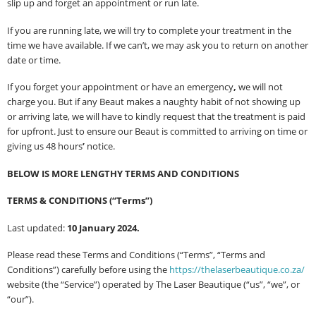
slip up and forget an appointment or run late.
If you are running late, we will try to complete your treatment in the
time we have available. If we can’t, we may ask you to return on another
date or time.
If you forget your appointment or have an emergency
,
we will not
charge you. But if any Beaut makes a naughty habit of not showing up
or arriving late, we will have to kindly request that the treatment is paid
for upfront. Just to ensure our Beaut is committed to arriving on time or
giving us 48 hours
’
notice.
BELOW IS MORE LENGTHY TERMS AND CONDITIONS
TERMS & CONDITIONS (“Terms”)
Last updated:
10 January 2024.
Please read these Terms and Conditions (“Terms”, “Terms and
Conditions”) carefully before using the
https://thelaserbeautique.co.za/
website (the “Service”) operated by The Laser Beautique (“us”, “we”, or
“our”).