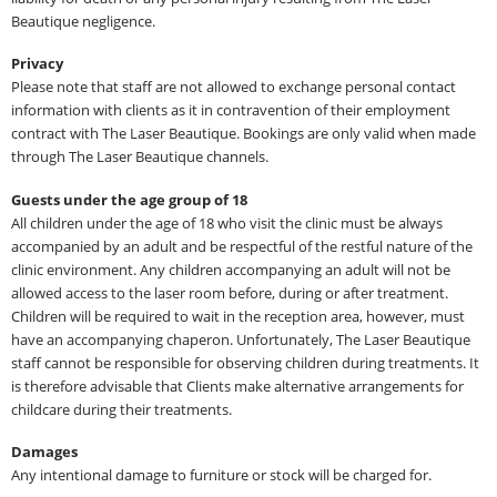
Beautique negligence.
Privacy
Please note that staff are not allowed to exchange personal contact
information with clients as it in contravention of their employment
contract with The Laser Beautique. Bookings are only valid when made
through The Laser Beautique channels.
Guests under the age group of 18
All children under the age of 18 who visit the clinic must be always
accompanied by an adult and be respectful of the restful nature of the
clinic environment. Any children accompanying an adult will not be
allowed access to the laser room before, during or after treatment.
Children will be required to wait in the reception area, however, must
have an accompanying chaperon. Unfortunately, The Laser Beautique
staff cannot be responsible for observing children during treatments. It
is therefore advisable that Clients make alternative arrangements for
childcare during their treatments.
Damages
Any intentional damage to furniture or stock will be charged for.