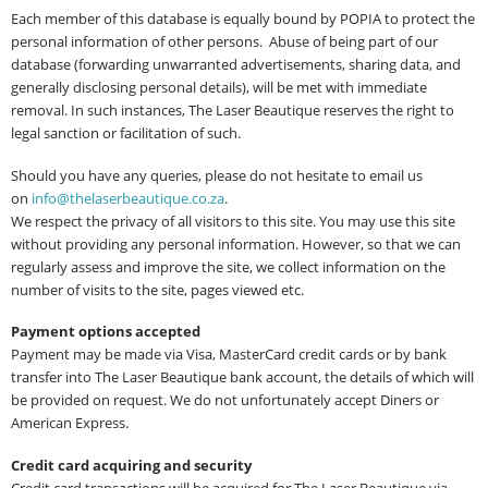
Each member of this database is equally bound by POPIA to protect the
personal information of other persons. Abuse of being part of our
database (forwarding unwarranted advertisements, sharing data, and
generally disclosing personal details), will be met with immediate
removal. In such instances, The Laser Beautique reserves the right to
legal sanction or facilitation of such.
Should you have any queries, please do not hesitate to email us
on
i
nfo@thelaserbeautique.co.za
.
We respect the privacy of all visitors to this site. You may use this site
without providing any personal information. However, so that we can
regularly assess and improve the site, we collect information on the
number of visits to the site, pages viewed etc.
Payment options accepted
Payment may be made via Visa, MasterCard credit cards or by bank
transfer into The Laser Beautique bank account, the details of which will
be provided on request. We do not unfortunately accept Diners or
American Express.
Credit card acquiring and security
Credit card transactions will be acquired for The Laser Beautique via