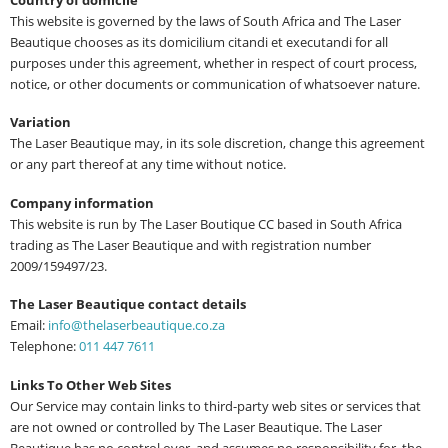
This website is governed by the laws of South Africa and The Laser
Beautique chooses as its domicilium citandi et executandi for all
purposes under this agreement, whether in respect of court process,
notice, or other documents or communication of whatsoever nature.
Variation
The Laser Beautique may, in its sole discretion, change this agreement
or any part thereof at any time without notice.
Company information
This website is run by The Laser Boutique CC based in South Africa
trading as The Laser Beautique and with registration number
2009/159497/23.
The Laser Beautique contact details
Email:
info@thelaserbeautique.co.za
Telephone:
011 447 7611
Links To Other Web Sites
Our Service may contain links to third-party web sites or services that
are not owned or controlled by The Laser Beautique. The Laser
Beautique has no control over, and assumes no responsibility for, the