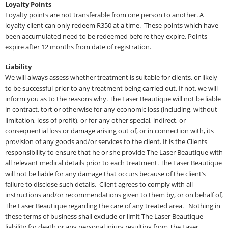
Loyalty Points
Loyalty points are not transferable from one person to another. A
loyalty client can only redeem R350 at a time. These points which have
been accumulated need to be redeemed before they expire. Points
expire after 12 months from date of registration.
Liability
We will always assess whether treatment is suitable for clients, or likely
to be successful prior to any treatment being carried out. If not, we will
inform you as to the reasons why. The Laser Beautique will not be liable
in contract, tort or otherwise for any economic loss (including, without
limitation, loss of profit), or for any other special, indirect, or
consequential loss or damage arising out of, or in connection with, its
provision of any goods and/or services to the client. It is the Clients
responsibility to ensure that he or she provide The Laser Beautique with
all relevant medical details prior to each treatment. The Laser Beautique
will not be liable for any damage that occurs because of the client’s
failure to disclose such details. Client agrees to comply with all
instructions and/or recommendations given to them by, or on behalf of,
The Laser Beautique regarding the care of any treated area. Nothing in
these terms of business shall exclude or limit The Laser Beautique
liability for death or any personal injury resulting from The Laser