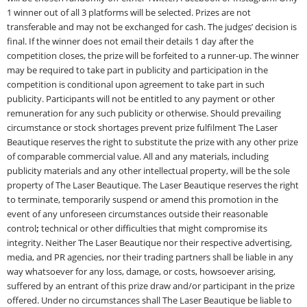
1 winner out of all 3 platforms will be selected. Prizes are not
transferable and may not be exchanged for cash. The judges’ decision is
final. If the winner does not email their details 1 day after the
competition closes, the prize will be forfeited to a runner-up. The winner
may be required to take part in publicity and participation in the
competition is conditional upon agreement to take part in such
publicity. Participants will not be entitled to any payment or other
remuneration for any such publicity or otherwise. Should prevailing
circumstance or stock shortages prevent prize fulfilment The Laser
Beautique reserves the right to substitute the prize with any other prize
of comparable commercial value. All and any materials, including
publicity materials and any other intellectual property, will be the sole
property of The Laser Beautique. The Laser Beautique reserves the right
to terminate, temporarily suspend or amend this promotion in the
event of any unforeseen circumstances outside their reasonable
control
;
technical or other difficulties that might compromise its
integrity. Neither The Laser Beautique nor their respective advertising,
media, and PR agencies, nor their trading partners shall be liable in any
way whatsoever for any loss, damage, or costs, howsoever arising,
suffered by an entrant of this prize draw and/or participant in the prize
offered. Under no circumstances shall The Laser Beautique be liable to