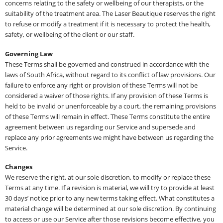
concerns relating to the safety or wellbeing of our therapists, or the
suitability of the treatment area. The Laser Beautique reserves the right
to refuse or modify a treatment if it is necessary to protect the health,
safety, or wellbeing of the client or our staff.
Governing Law
These Terms shall be governed and construed in accordance with the
laws of South Africa, without regard to its conflict of law provisions. Our
failure to enforce any right or provision of these Terms will not be
considered a waiver of those rights. If any provision of these Terms is
held to be invalid or unenforceable by a court, the remaining provisions
of these Terms will remain in effect. These Terms constitute the entire
agreement between us regarding our Service and supersede and
replace any prior agreements we might have between us regarding the
Service.
Changes
We reserve the right, at our sole discretion, to modify or replace these
Terms at any time. If a revision is material, we will try to provide at least
30 days’ notice prior to any new terms taking effect. What constitutes a
material change will be determined at our sole discretion. By continuing
to access or use our Service after those revisions become effective, you