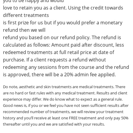
you to be happy and would
love to retain you as a client. Using the credit towards
different treatments
is first prize for us but if you would prefer a monetary
refund then we will
refund you based on our refund policy.
The refund is
calculated as follows: Amount paid after discount, less
redeemed treatments at full retail price at date of
purchase. If a client requests a refund without
redeeming any sessions from the course and the refund
is approved, there will be a 20% admin fee applied.
Do note, aesthetic and skin treatments are medical treatments. There
are no hard or fast rules with any medical treatment. Results and client
experience may differ. We do know what to expect as a general rule.
Good news is, if you or we feel you have not seen sufficient results after
recommended number of treatments, we will review your treatment
history and you’ll receive at least one FREE treatment and only pay 50%
thereafter until you and we are satisfied with your results.