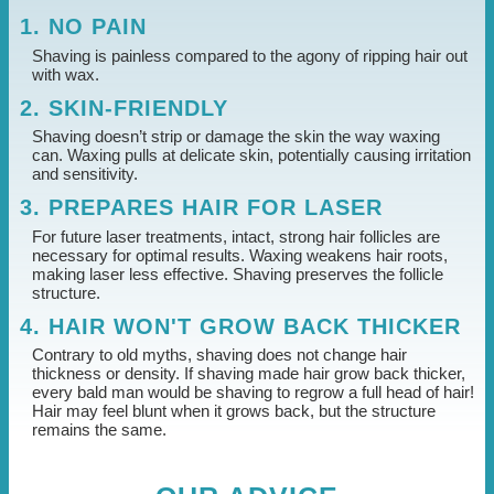
1. NO PAIN
Shaving is painless compared to the agony of ripping hair out
with wax.
2. SKIN-FRIENDLY
Shaving doesn’t strip or damage the skin the way waxing
can. Waxing pulls at delicate skin, potentially causing irritation
and sensitivity.
3. PREPARES HAIR FOR LASER
For future laser treatments, intact, strong hair follicles are
necessary for optimal results. Waxing weakens hair roots,
making laser less effective. Shaving preserves the follicle
structure.
4. HAIR WON'T GROW BACK THICKER
Contrary to old myths, shaving does not change hair
thickness or density. If shaving made hair grow back thicker,
every bald man would be shaving to regrow a full head of hair!
Hair may feel blunt when it grows back, but the structure
remains the same.