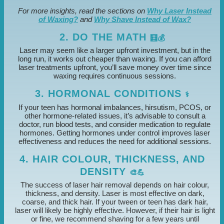
For more insights, read the sections on
Why Laser Instead
of Waxing?
and
Why Shave Instead of Wax?
2. DO THE MATH
🧮💰
Laser may seem like a larger upfront investment, but in the
long run, it works out cheaper than waxing. If you can afford
laser treatments upfront, you’ll save money over time since
waxing requires continuous sessions.
3. HORMONAL CONDITIONS
⚕️
If your teen has hormonal imbalances, hirsutism, PCOS, or
other hormone-related issues, it’s advisable to consult a
doctor, run blood tests, and consider medication to regulate
hormones. Getting hormones under control improves laser
effectiveness and reduces the need for additional sessions.
4. HAIR COLOUR, THICKNESS, AND
DENSITY
🎨💪
The success of laser hair removal depends on hair colour,
thickness, and density. Laser is most effective on dark,
coarse, and thick hair. If your tween or teen has dark hair,
laser will likely be highly effective. However, if their hair is light
or fine, we recommend shaving for a few years until