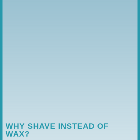
WHY SHAVE INSTEAD OF
WAX?