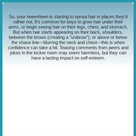
So, your tween/teen is starting to sprout hair in places they’d
rather not. It’s common for boys to grow hair under their
arms, or begin seeing hair on their legs, chest, and stomach.
But when hair starts appearing on their back, shoulders,
between the brows (creating a “unibrow”), or above or below
the shave line—blurring the neck and chest—this is when
confidence can take a hit. Teasing comments from peers and
jokes in the locker room may seem harmless, but they can
have a lasting impact on self-esteem.