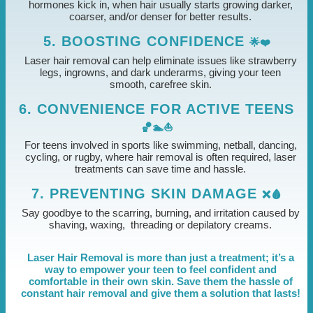
hormones kick in, when hair usually starts growing darker,
coarser, and/or denser for better results.
5. BOOSTING CONFIDENCE
🌟❤️
Laser hair removal can help eliminate issues like strawberry
legs, ingrowns, and dark underarms, giving your teen
smooth, carefree skin.
6. CONVENIENCE FOR ACTIVE TEENS
🏀🏊⛵
For teens involved in sports like swimming, netball, dancing,
cycling, or rugby, where hair removal is often required, laser
treatments can save time and hassle.
7. PREVENTING SKIN DAMAGE
❌🩸
Say goodbye to the scarring, burning, and irritation caused by
shaving, waxing, threading or depilatory creams.
Laser Hair Removal is more than just a treatment; it’s a
way to empower your teen to feel confident and
comfortable in their own skin. Save them the hassle of
constant hair removal and give them a solution that lasts!