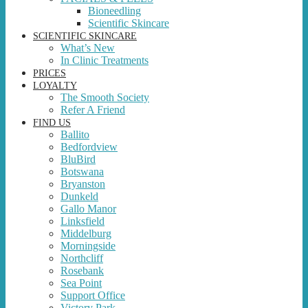
Bioneedling
Scientific Skincare
SCIENTIFIC SKINCARE
What’s New
In Clinic Treatments
PRICES
LOYALTY
The Smooth Society
Refer A Friend
FIND US
Ballito
Bedfordview
BluBird
Botswana
Bryanston
Dunkeld
Gallo Manor
Linksfield
Middelburg
Morningside
Northcliff
Rosebank
Sea Point
Support Office
Victory Park