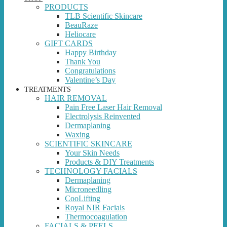
PRODUCTS
TLB Scientific Skincare
BeauRaze
Heliocare
GIFT CARDS
Happy Birthday
Thank You
Congratulations
Valentine’s Day
TREATMENTS
HAIR REMOVAL
Pain Free Laser Hair Removal
Electrolysis Reinvented
Dermaplaning
Waxing
SCIENTIFIC SKINCARE
Your Skin Needs
Products & DIY Treatments
TECHNOLOGY FACIALS
Dermaplaning
Microneedling
CooLifting
Royal NIR Facials
Thermocoagulation
FACIALS & PEELS