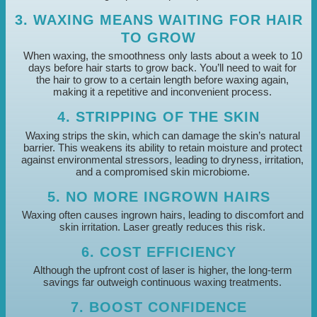
3. WAXING MEANS WAITING FOR HAIR
TO GROW
When waxing, the smoothness only lasts about a week to 10
days before hair starts to grow back. You’ll need to wait for
the hair to grow to a certain length before waxing again,
making it a repetitive and inconvenient process.
4. STRIPPING OF THE SKIN
Waxing strips the skin, which can damage the skin’s natural
barrier. This weakens its ability to retain moisture and protect
against environmental stressors, leading to dryness, irritation,
and a compromised skin microbiome.
5. NO MORE INGROWN HAIRS
Waxing often causes ingrown hairs, leading to discomfort and
skin irritation. Laser greatly reduces this risk.
6. COST EFFICIENCY
Although the upfront cost of laser is higher, the long-term
savings far outweigh continuous waxing treatments.
7. BOOST CONFIDENCE