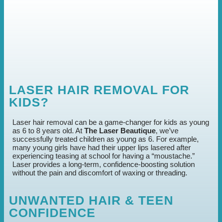
LASER HAIR REMOVAL FOR
KIDS?
Laser hair removal can be a game-changer for kids as young
as 6 to 8 years old. At
The Laser Beautique
, we’ve
successfully treated children as young as 6. For example,
many young girls have had their upper lips lasered after
experiencing teasing at school for having a “moustache.”
Laser provides a long-term, confidence-boosting solution
without the pain and discomfort of waxing or threading.
UNWANTED HAIR & TEEN
CONFIDENCE