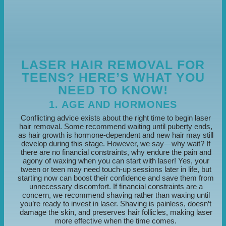
LASER HAIR REMOVAL FOR
TEENS? HERE’S WHAT YOU
NEED TO KNOW!
1. AGE AND HORMONES
Conflicting advice exists about the right time to begin laser
hair removal. Some recommend waiting until puberty ends,
as hair growth is hormone-dependent and new hair may still
develop during this stage. However, we say—why wait? If
there are no financial constraints, why endure the pain and
agony of waxing when you can start with laser! Yes, your
tween or teen may need touch-up sessions later in life, but
starting now can boost their confidence and save them from
unnecessary discomfort. If financial constraints are a
concern, we recommend shaving rather than waxing until
you’re ready to invest in laser. Shaving is painless, doesn’t
damage the skin, and preserves hair follicles, making laser
more effective when the time comes.