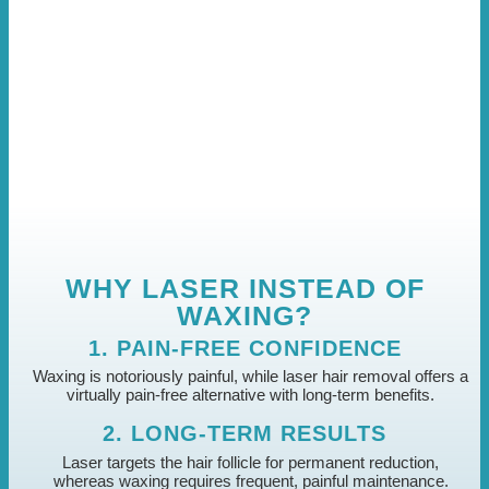
WHY LASER INSTEAD OF
WAXING?
1. PAIN-FREE CONFIDENCE
Waxing is notoriously painful, while laser hair removal offers a
virtually pain-free alternative with long-term benefits.
2. LONG-TERM RESULTS
Laser targets the hair follicle for permanent reduction,
whereas waxing requires frequent, painful maintenance.