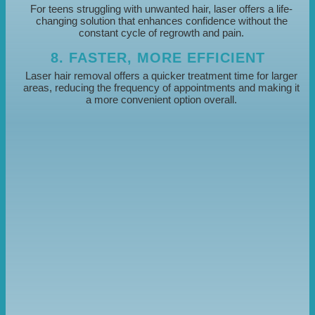
For teens struggling with unwanted hair, laser offers a life-
changing solution that enhances confidence without the
constant cycle of regrowth and pain.
8. FASTER, MORE EFFICIENT
Laser hair removal offers a quicker treatment time for larger
areas, reducing the frequency of appointments and making it
a more convenient option overall.