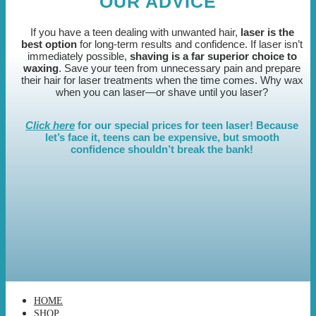
OUR ADVICE
If you have a teen dealing with unwanted hair,
laser is the
best option
for long-term results and confidence. If laser isn’t
immediately possible,
shaving is a far superior choice to
waxing
. Save your teen from unnecessary pain and prepare
their hair for laser treatments when the time comes. Why wax
when you can laser—or shave until you laser?
Click here
for our special prices for teen laser! Because
let’s face it, teens can be expensive, but smooth
confidence shouldn’t break the bank!
HOME
SHOP