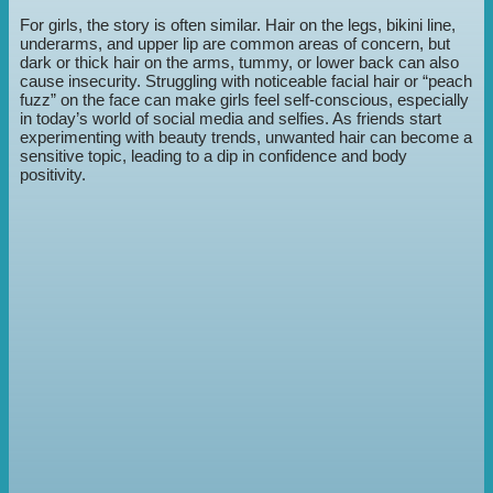
For girls, the story is often similar. Hair on the legs, bikini line,
underarms, and upper lip are common areas of concern, but
dark or thick hair on the arms, tummy, or lower back can also
cause insecurity. Struggling with noticeable facial hair or “peach
fuzz” on the face can make girls feel self-conscious, especially
in today’s world of social media and selfies. As friends start
experimenting with beauty trends, unwanted hair can become a
sensitive topic, leading to a dip in confidence and body
positivity.