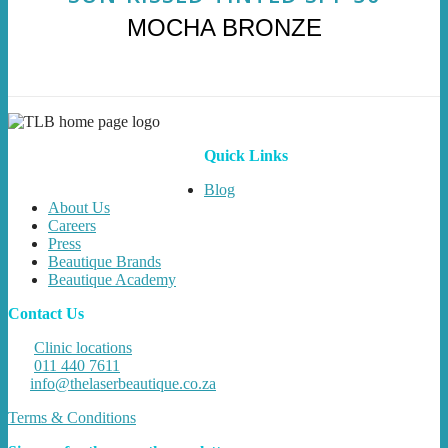
MOCHA BRONZE
Quick Links
Blog
About Us
Careers
Press
Beautique Brands
Beautique Academy
Contact Us
Clinic locations
011 440 7611
info@thelaserbeautique.co.za
Terms & Conditions