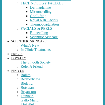
TECHNOLOGY FACIALS
Dermaplaning
Microneedling
CooLifting
Royal NIR Facials
Thermocoagulation
FACIALS & PEELS
Bioneedling
Scientific Skincare
SCIENTIFIC SKINCARE
What’s New
In Clinic Treatments
PRICES
LOYALTY
The Smooth Society
Refer A Friend
FIND US
Ballito
Bedfordview
BluBird
Botswana
Bryanston
Dunkeld
Gallo Manor
Linksfield