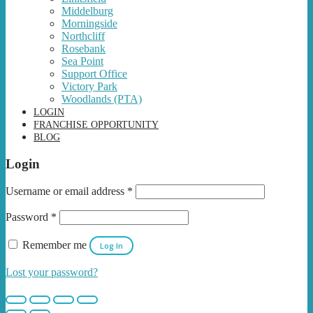
Middelburg
Morningside
Northcliff
Rosebank
Sea Point
Support Office
Victory Park
Woodlands (PTA)
LOGIN
FRANCHISE OPPORTUNITY
BLOG
Login
Username or email address
*
Password
*
Remember me
Log In
Lost your password?