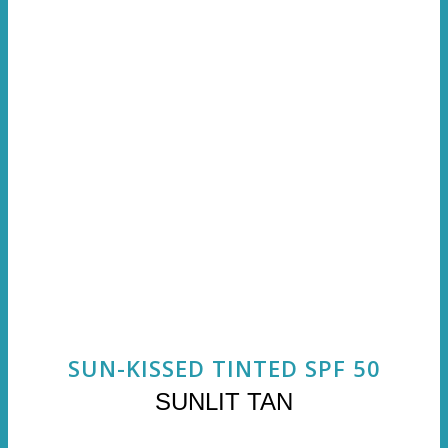
SUN-KISSED TINTED SPF 50
SUNLIT TAN