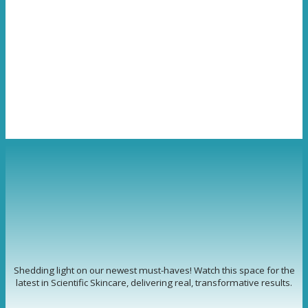
Shedding light on our newest must-haves! Watch this space for the
latest in Scientific Skincare, delivering real, transformative results.