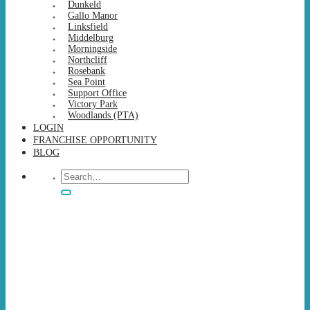
Dunkeld
Gallo Manor
Linksfield
Middelburg
Morningside
Northcliff
Rosebank
Sea Point
Support Office
Victory Park
Woodlands (PTA)
LOGIN
FRANCHISE OPPORTUNITY
BLOG