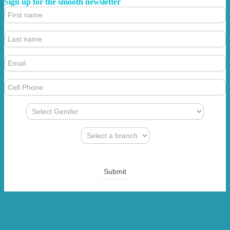
Sign up for the smooth newsletter
4.
Footer
Form
(Newsletter)
Submit