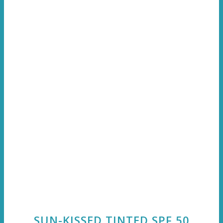
SUN-KISSED TINTED SPF 50