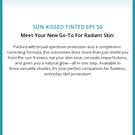
SUN-KISSED TINTED SPF 50
Meet Your New Go-To For Radiant Skin:
Packed with broad-spectrum protection and a complexion-
correcting formula, this sunscreen does more than just shield you
from the sun. It evens out your skin tone, conceals imperfections,
and gives you a natural glow—all in one step. Available in
three versatile shades, it’s your perfect companion for flawless,
everyday skin protection!