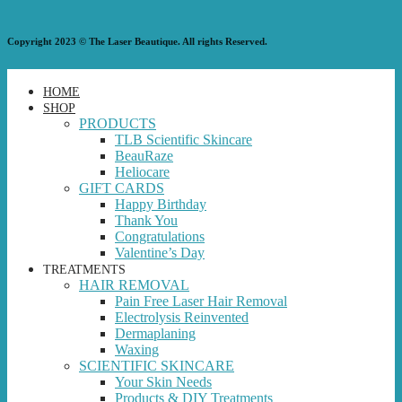
Copyright 2023 © The Laser Beautique. All rights Reserved.
HOME
SHOP
PRODUCTS
TLB Scientific Skincare
BeauRaze
Heliocare
GIFT CARDS
Happy Birthday
Thank You
Congratulations
Valentine’s Day
TREATMENTS
HAIR REMOVAL
Pain Free Laser Hair Removal
Electrolysis Reinvented
Dermaplaning
Waxing
SCIENTIFIC SKINCARE
Your Skin Needs
Products & DIY Treatments