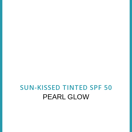
SUN-KISSED TINTED SPF 50
PEARL GLOW