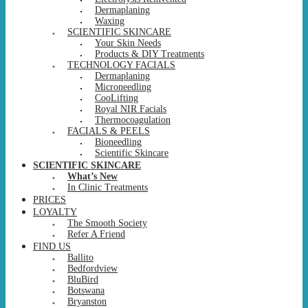
Dermaplaning
Waxing
SCIENTIFIC SKINCARE
Your Skin Needs
Products & DIY Treatments
TECHNOLOGY FACIALS
Dermaplaning
Microneedling
CooLifting
Royal NIR Facials
Thermocoagulation
FACIALS & PEELS
Bioneedling
Scientific Skincare
SCIENTIFIC SKINCARE
What’s New
In Clinic Treatments
PRICES
LOYALTY
The Smooth Society
Refer A Friend
FIND US
Ballito
Bedfordview
BluBird
Botswana
Bryanston