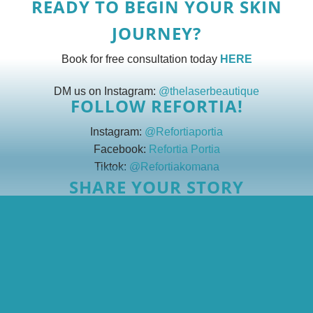
READY TO BEGIN YOUR SKIN
JOURNEY?
Book for free consultation today
HERE
DM us on Instagram:
@thelaserbeautique
FOLLOW REFORTIA!
Instagram:
@Refortiaportia
Facebook:
Refortia Portia
Tiktok:
@Refortiakomana
SHARE YOUR STORY
We’re always looking for brave, beautiful voices like Refortia’s!
Email us at
info@thelaserbeautique.co.za
with the subject line:
“My Skin Story.”
Together, we glow ✨