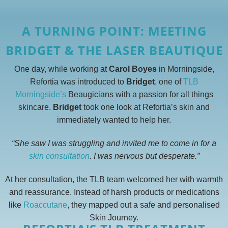
A TURNING POINT: MEETING
BRIDGET & THE LASER BEAUTIQUE
One day, while working at
Carol Boyes
in Morningside,
Refortia was introduced to
Bridget
, one of
TLB
Morningside’s
Beaugicians with a passion for all things
skincare.
Bridget
took one look at Refortia’s skin and
immediately wanted to help her.
“She saw I was struggling and invited me to come in for a
skin consultation
. I was nervous but desperate.”
At her consultation, the TLB team welcomed her with warmth
and reassurance. Instead of harsh products or medications
like
Roaccutane
, they mapped out a safe and personalised
Skin Journey.