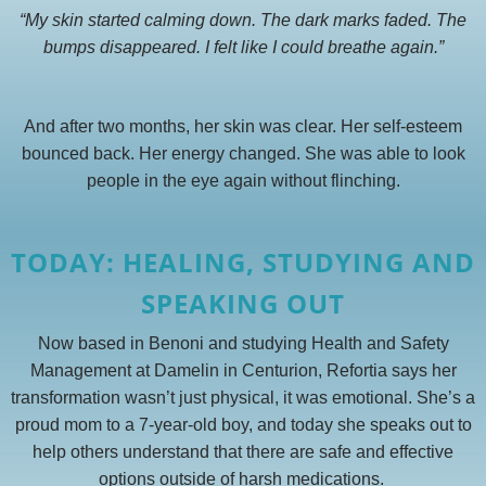
“My skin started calming down. The dark marks faded. The
bumps disappeared. I felt like I could breathe again.”
And after two months, her skin was clear. Her self-esteem
bounced back. Her energy changed. She was able to look
people in the eye again without flinching.
TODAY: HEALING, STUDYING AND
SPEAKING OUT
Now based in Benoni and studying Health and Safety
Management at Damelin in Centurion, Refortia says her
transformation wasn’t just physical, it was emotional. She’s a
proud mom to a 7-year-old boy, and today she speaks out to
help others understand that there are safe and effective
options outside of harsh medications.