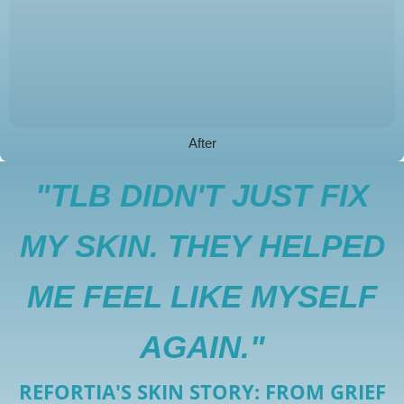
After
"TLB DIDN'T JUST FIX
MY SKIN. THEY HELPED
ME FEEL LIKE MYSELF
AGAIN."
REFORTIA'S SKIN STORY: FROM GRIEF