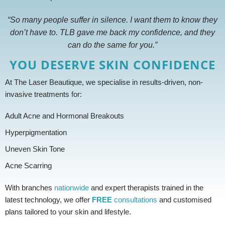
“So many people suffer in silence. I want them to know they
don’t have to. TLB gave me back my confidence, and they
can do the same for you.”
YOU DESERVE SKIN CONFIDENCE
At The Laser Beautique, we specialise in results-driven, non-
invasive treatments for:
Adult Acne and Hormonal Breakouts
Hyperpigmentation
Uneven Skin Tone
Acne Scarring
With branches
nationwide
and expert therapists trained in the
latest technology, we offer
FREE
consultations
and customised
plans tailored to your skin and lifestyle.