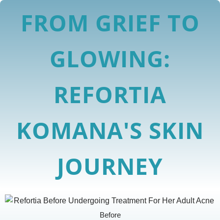
FROM GRIEF TO
GLOWING:
REFORTIA
KOMANA'S SKIN
JOURNEY
Before