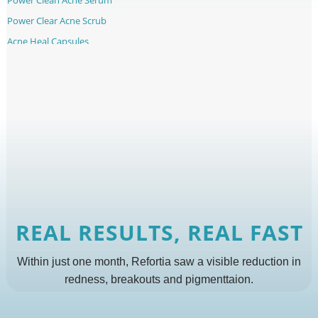
Power Clear Acne Scrub
Acne Heal Capsules
REAL RESULTS, REAL FAST
Within just one month, Refortia saw a visible reduction in
redness, breakouts and pigmenttaion.