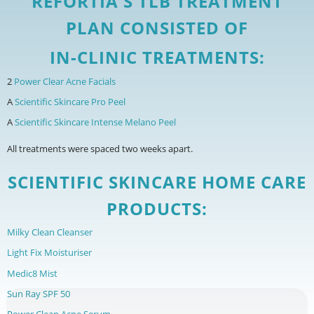
REFORTIA'S TLB TREATMENT
PLAN CONSISTED OF
IN-CLINIC TREATMENTS:
2
Power Clear Acne Facials
A
Scientific Skincare Pro Peel
A
Scientific Skincare Intense Melano Peel
All treatments were spaced two weeks apart.
SCIENTIFIC SKINCARE HOME CARE
PRODUCTS:
Milky Clean Cleanser
Light Fix Moisturiser
Medic8 Mist
Sun Ray SPF 50
Power Clean Acne Serum