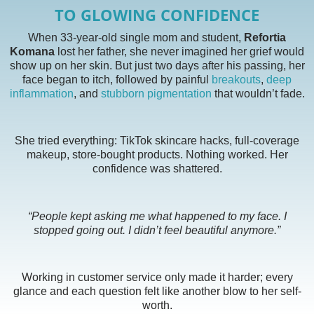
TO GLOWING CONFIDENCE
When 33-year-old single mom and student,
Refortia
Komana
lost her father, she never imagined her grief would
show up on her skin. But just two days after his passing, her
face began to itch, followed by painful
breakouts
,
deep
inflammation
, and
stubborn pigmentation
that wouldn’t fade.
She tried everything: TikTok skincare hacks, full-coverage
makeup, store-bought products. Nothing worked. Her
confidence was shattered.
“People kept asking me what happened to my face. I
stopped going out. I didn’t feel beautiful anymore.”
Working in customer service only made it harder; every
glance and each question felt like another blow to her self-
worth.