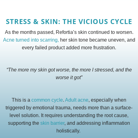
STRESS & SKIN: THE VICIOUS CYCLE
As the months passed, Refortia’s skin continued to worsen.
Acne turned into scarring,
her skin tone became uneven, and
every failed product added more frustration.
“The more my skin got worse, the more I stressed, and the
worse it got”
This is a
common cycle
.
Adult acne
, especially when
triggered by emotional trauma, needs more than a surface-
level solution. It requires understanding the root cause,
supporting the
skin barrier
, and addressing inflammation
holistically.