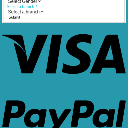
Select a branch
*
Submit