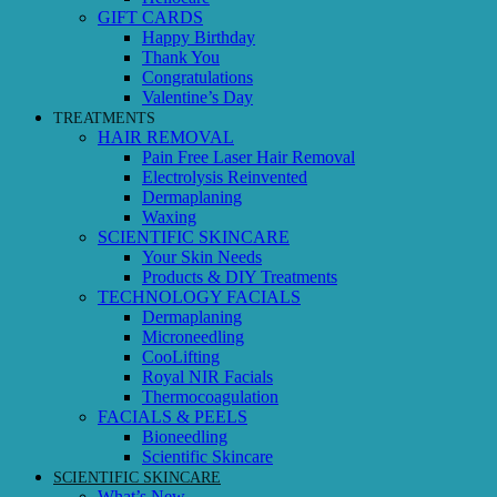
GIFT CARDS
Happy Birthday
Thank You
Congratulations
Valentine’s Day
TREATMENTS
HAIR REMOVAL
Pain Free Laser Hair Removal
Electrolysis Reinvented
Dermaplaning
Waxing
SCIENTIFIC SKINCARE
Your Skin Needs
Products & DIY Treatments
TECHNOLOGY FACIALS
Dermaplaning
Microneedling
CooLifting
Royal NIR Facials
Thermocoagulation
FACIALS & PEELS
Bioneedling
Scientific Skincare
SCIENTIFIC SKINCARE
What’s New