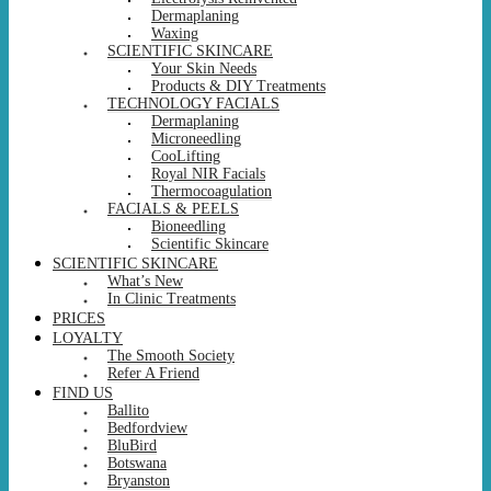
Dermaplaning
Waxing
SCIENTIFIC SKINCARE
Your Skin Needs
Products & DIY Treatments
TECHNOLOGY FACIALS
Dermaplaning
Microneedling
CooLifting
Royal NIR Facials
Thermocoagulation
FACIALS & PEELS
Bioneedling
Scientific Skincare
SCIENTIFIC SKINCARE
What’s New
In Clinic Treatments
PRICES
LOYALTY
The Smooth Society
Refer A Friend
FIND US
Ballito
Bedfordview
BluBird
Botswana
Bryanston