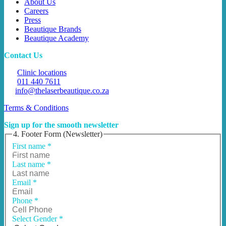
About Us
Careers
Press
Beautique Brands
Beautique Academy
Contact Us
Clinic locations
011 440 7611
info@thelaserbeautique.co.za
Terms & Conditions
Sign up for the smooth newsletter
4. Footer Form (Newsletter)
First name
*
Last name
*
Email
*
Phone
*
Select Gender
*