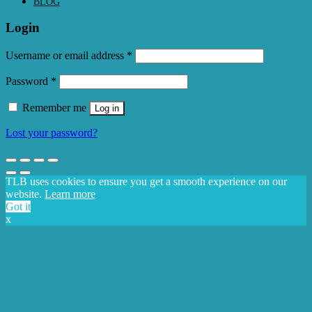
BLOG
Login
Required
Username or email address
*
Required
Password
*
Remember me
Log in
Lost your password?
TLB uses cookies to ensure you get a smooth experience on our
website.
Learn more
Got it
x