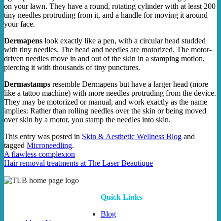
on your lawn. They have a round, rotating cylinder with at least 200
tiny needles protruding from it, and a handle for moving it around
your face.
Dermapens
look exactly like a pen, with a circular head studded
with tiny needles. The head and needles are motorized. The motor-
driven needles move in and out of the skin in a stamping motion,
piercing it with thousands of tiny punctures.
Dermastamps
resemble Dermapens but have a larger head (more
like a tattoo machine) with more needles protruding from the device.
They may be motorized or manual, and work exactly as the name
implies: Rather than rolling needles over the skin or being moved
over skin by a motor, you stamp the needles into skin.
This entry was posted in
Skin & Aesthetic Wellness Blog
and
tagged
Microneedling
.
A flawless complexion
Hair removal treatments at The Laser Beautique
Quick Links
Blog