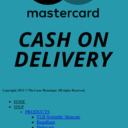
Copyright 2023 © The Laser Beautique. All rights Reserved.
HOME
SHOP
PRODUCTS
TLB Scientific Skincare
BeauRaze
Heliocare