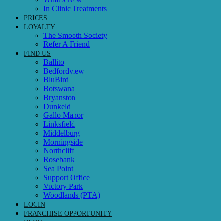
In Clinic Treatments
PRICES
LOYALTY
The Smooth Society
Refer A Friend
FIND US
Ballito
Bedfordview
BluBird
Botswana
Bryanston
Dunkeld
Gallo Manor
Linksfield
Middelburg
Morningside
Northcliff
Rosebank
Sea Point
Support Office
Victory Park
Woodlands (PTA)
LOGIN
FRANCHISE OPPORTUNITY