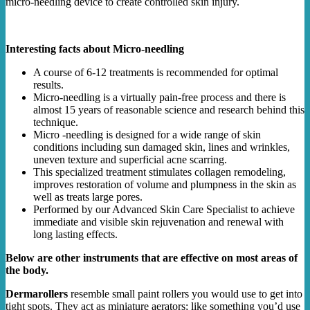
micro-needling device to create controlled skin injury.
Interesting facts about Micro-needling
A course of 6-12 treatments is recommended for optimal
results.
Micro-needling is a virtually pain-free process and there is
almost 15 years of reasonable science and research behind this
technique.
Micro -needling is designed for a wide range of skin
conditions including sun damaged skin, lines and wrinkles,
uneven texture and superficial acne scarring.
This specialized treatment stimulates collagen remodeling,
improves restoration of volume and plumpness in the skin as
well as treats large pores.
Performed by our Advanced Skin Care Specialist to achieve
immediate and visible skin rejuvenation and renewal with
long lasting effects.
Below are other instruments that are effective on most areas of
the body.
Dermarollers
resemble small paint rollers you would use to get into
tight spots. They act as miniature aerators; like something you’d use