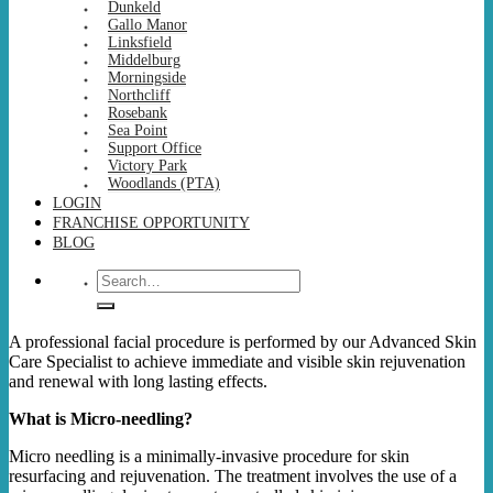
Dunkeld
Gallo Manor
Linksfield
Middelburg
Morningside
Northcliff
Rosebank
Sea Point
Support Office
Victory Park
Woodlands (PTA)
LOGIN
FRANCHISE OPPORTUNITY
BLOG
Search
for:
A professional facial procedure is performed by our Advanced Skin
Care Specialist to achieve immediate and visible skin rejuvenation
and renewal with long lasting effects.
What is Micro-needling?
Micro needling is a minimally-invasive procedure for skin
resurfacing and rejuvenation. The treatment involves the use of a