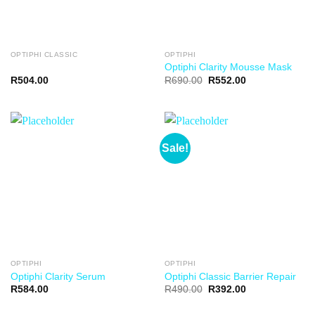
OPTIPHI CLASSIC
OPTIPHI
Optiphi Clarity Mousse Mask
R
504.00
R
690.00
R
552.00
Sale!
OPTIPHI
OPTIPHI
Optiphi Clarity Serum
Optiphi Classic Barrier Repair
R
584.00
R
490.00
R
392.00