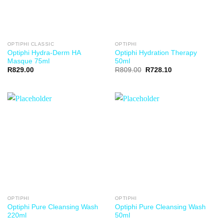
OPTIPHI CLASSIC
OPTIPHI
Optiphi Hydra-Derm HA
Optiphi Hydration Therapy
Masque 75ml
50ml
R
829.00
R
809.00
R
728.10
OPTIPHI
OPTIPHI
Optiphi Pure Cleansing Wash
Optiphi Pure Cleansing Wash
220ml
50ml