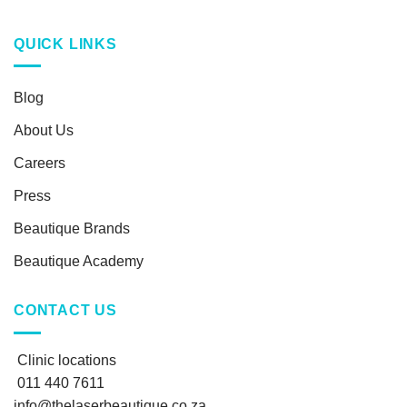
QUICK LINKS
Blog
About Us
Careers
Press
Beautique Brands
Beautique Academy
CONTACT US
Clinic locations
011 440 7611
info@thelaserbeautique.co.za