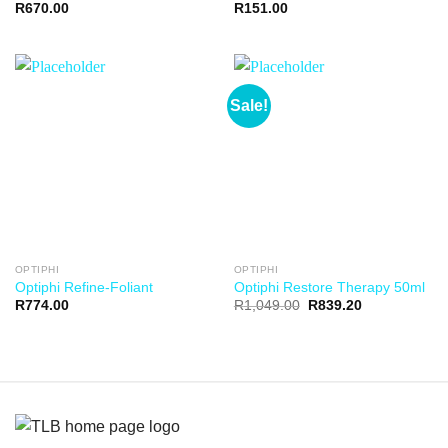
R
670.00
R
151.00
Sale!
OPTIPHI
OPTIPHI
Optiphi Refine-Foliant
Optiphi Restore Therapy 50ml
R
774.00
R
1,049.00
R
839.20