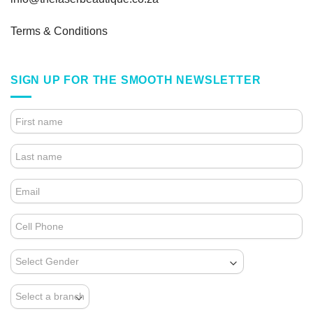
Terms & Conditions
SIGN UP FOR THE SMOOTH NEWSLETTER
4.
FOOTER
FORM
(NEWSLETTER)