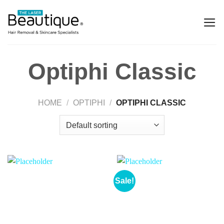
Optiphi Classic
HOME
/
OPTIPHI
/
OPTIPHI CLASSIC
Sale!