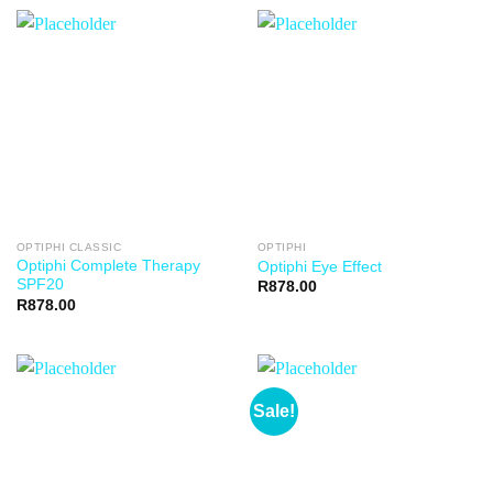
OPTIPHI CLASSIC
OPTIPHI
Optiphi Complete Therapy
Optiphi Eye Effect
SPF20
R
878.00
R
878.00
Sale!