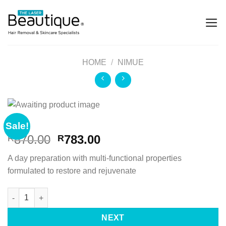
HOME
/
NIMUE
Sale!
870.00
783.00
R
R
A day preparation with multi-functional properties
formulated to restore and rejuvenate
NEXT