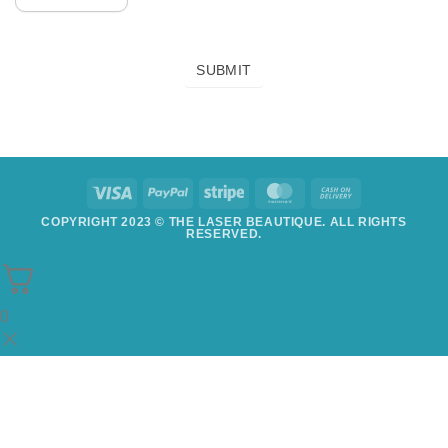
SUBMIT
COPYRIGHT 2023 © THE LASER BEAUTIQUE. ALL RIGHTS
RESERVED.
0