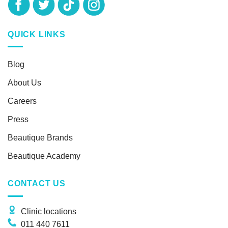
QUICK LINKS
Blog
About Us
Careers
Press
Beautique Brands
Beautique Academy
CONTACT US
Clinic locations
011 440 7611