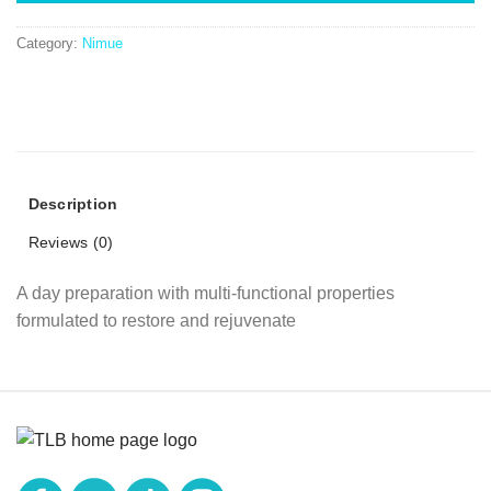
Category:
Nimue
Description
Reviews (0)
A day preparation with multi-functional properties
formulated to restore and rejuvenate