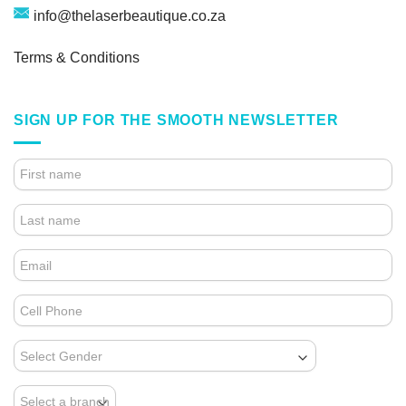
info@thelaserbeautique.co.za
Terms & Conditions
SIGN UP FOR THE SMOOTH NEWSLETTER
4.
FOOTER
FORM
(NEWSLETTER)