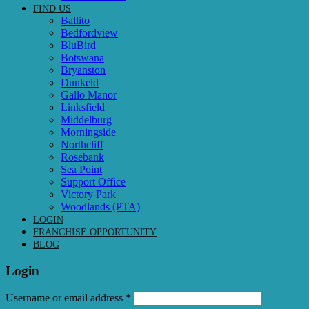
FIND US
Ballito
Bedfordview
BluBird
Botswana
Bryanston
Dunkeld
Gallo Manor
Linksfield
Middelburg
Morningside
Northcliff
Rosebank
Sea Point
Support Office
Victory Park
Woodlands (PTA)
LOGIN
FRANCHISE OPPORTUNITY
BLOG
Login
Required
Username or email address
*