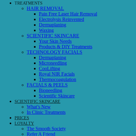
TREATMENTS
HAIR REMOVAL
Pain Free Laser Hair Removal
Electrolysis Reinvented
Dermaplaning
Waxing
SCIENTIFIC SKINCARE
Your Skin Needs
Products & DIY Treatments
TECHNOLOGY FACIALS
Dermaplaning
Microneedling
CooLifting
Royal NIR Facials
Thermocoagulation
FACIALS & PEELS
Bioneedling
Scientific Skincare
SCIENTIFIC SKINCARE
What’s New
In Clinic Treatments
PRICES
LOYALTY
The Smooth Society
Refer A Friend