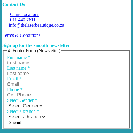
Contact Us
Clinic locations
011 440 7611
info@thelaserbeautique.co.za
Terms & Conditions
Sign up for the smooth newsletter
4. Footer Form (Newsletter)
First name
*
Last name
*
Email
*
Phone
*
Select Gender
*
Select a branch
*
Submit