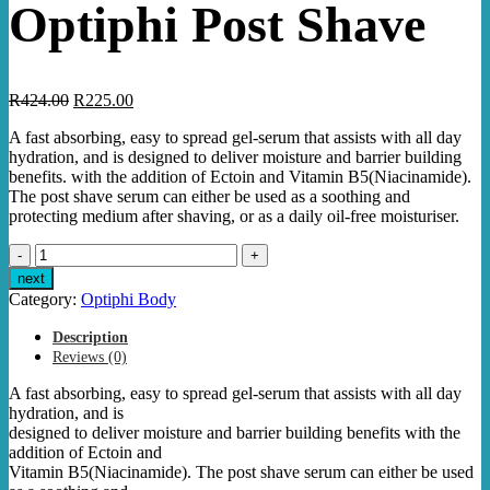
Optiphi Post Shave
Original
Current
R
424.00
R
225.00
price
price
A fast absorbing, easy to spread gel-serum that assists with all day
was:
is:
hydration, and is designed to deliver moisture and barrier building
R424.00.
R225.00.
benefits. with the addition of Ectoin and Vitamin B5(Niacinamide).
The post shave serum can either be used as a soothing and
protecting medium after shaving, or as a daily oil-free moisturiser.
Optiphi
Post
next
Shave
Category:
Optiphi Body
quantity
Description
Reviews (0)
A fast absorbing, easy to spread gel-serum that assists with all day
hydration, and is
designed to deliver moisture and barrier building benefits with the
addition of Ectoin and
Vitamin B5(Niacinamide). The post shave serum can either be used