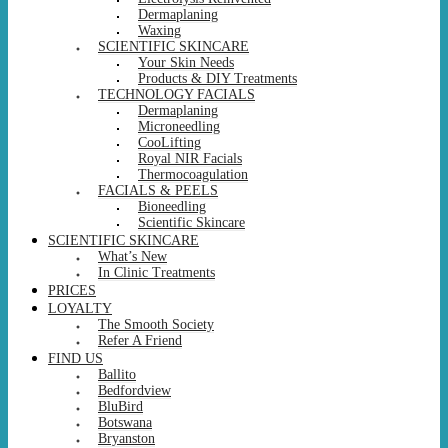
Dermaplaning
Waxing
SCIENTIFIC SKINCARE
Your Skin Needs
Products & DIY Treatments
TECHNOLOGY FACIALS
Dermaplaning
Microneedling
CooLifting
Royal NIR Facials
Thermocoagulation
FACIALS & PEELS
Bioneedling
Scientific Skincare
SCIENTIFIC SKINCARE
What’s New
In Clinic Treatments
PRICES
LOYALTY
The Smooth Society
Refer A Friend
FIND US
Ballito
Bedfordview
BluBird
Botswana
Bryanston