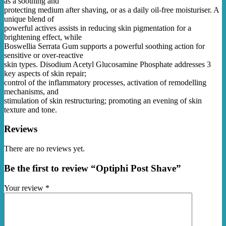
as a soothing and
protecting medium after shaving, or as a daily oil-free moisturiser. A
unique blend of
powerful actives assists in reducing skin pigmentation for a
brightening effect, while
Boswellia Serrata Gum supports a powerful soothing action for
sensitive or over-reactive
skin types. Disodium Acetyl Glucosamine Phosphate addresses 3
key aspects of skin repair;
control of the inflammatory processes, activation of remodelling
mechanisms, and
stimulation of skin restructuring; promoting an evening of skin
texture and tone.
Reviews
There are no reviews yet.
Be the first to review “Optiphi Post Shave”
Your review
*