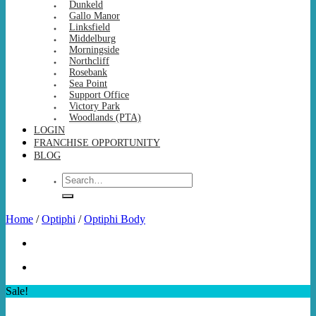
Dunkeld
Gallo Manor
Linksfield
Middelburg
Morningside
Northcliff
Rosebank
Sea Point
Support Office
Victory Park
Woodlands (PTA)
LOGIN
FRANCHISE OPPORTUNITY
BLOG
Search
for:
Home
/
Optiphi
/
Optiphi Body
Sale!