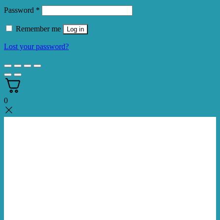
Required
Password
*
Remember me
Log in
Lost your password?
0