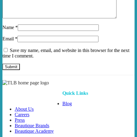
Name
*
Email
*
Save my name, email, and website in this browser for the next
time I comment.
Quick Links
Blog
About Us
Careers
Press
Beautique Brands
Beautique Academy