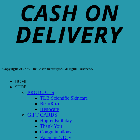
Copyright 2023 © The Laser Beautique. All rights Reserved.
HOME
SHOP
PRODUCTS
TLB Scientific Skincare
BeauRaze
Heliocare
GIFT CARDS
Happy Birthday
Thank You
Congratulations
Valentine’s Day