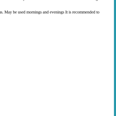
ams. May be used mornings and evenings It is recommended to