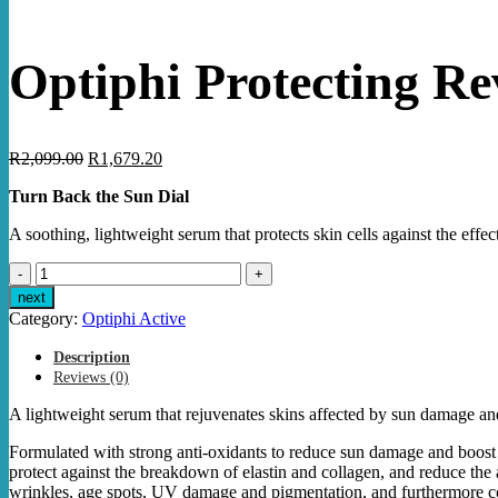
Optiphi Protecting Re
Original
Current
R
2,099.00
R
1,679.20
price
price
Turn Back the Sun Dial
was:
is:
R2,099.00.
R1,679.20.
A soothing, lightweight serum that protects skin cells against the effec
Optiphi
Protecting
next
Revitalizer
Category:
Optiphi Active
40ml
quantity
Description
Reviews (0)
A lightweight serum that rejuvenates skins affected by sun damage an
Formulated with strong anti-oxidants to reduce sun damage and boost th
protect against the breakdown of elastin and collagen, and reduce the 
wrinkles, age spots, UV damage and pigmentation, and furthermore co