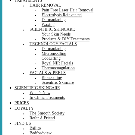
TREATMENTS
HAIR REMOVAL
Pain Free Laser Hair Removal
Electrolysis Reinvented
Dermaplaning
Waxing
SCIENTIFIC SKINCARE
Your Skin Needs
Products & DIY Treatments
TECHNOLOGY FACIALS
Dermaplaning
Microneedling
CooLifting
Royal NIR Facials
Thermocoagulation
FACIALS & PEELS
Bioneedling
Scientific Skincare
SCIENTIFIC SKINCARE
What’s New
In Clinic Treatments
PRICES
LOYALTY
The Smooth Society
Refer A Friend
FIND US
Ballito
Bedfordview