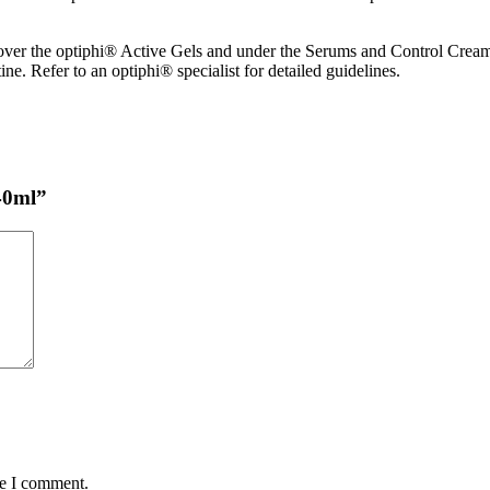
, over the optiphi® Active Gels and under the Serums and Control Cre
ne. Refer to an optiphi® specialist for detailed guidelines.
 40ml”
me I comment.