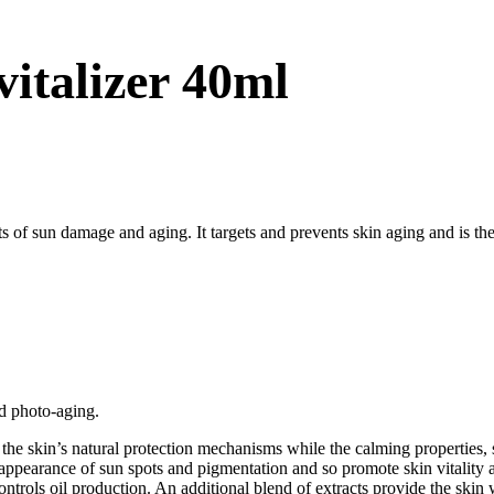
vitalizer 40ml
ts of sun damage and aging. It targets and prevents skin aging and is the
d photo-aging.
e skin’s natural protection mechanisms while the calming properties, so
appearance of sun spots and pigmentation and so promote skin vitality a
ntrols oil production. An additional blend of extracts provide the sk