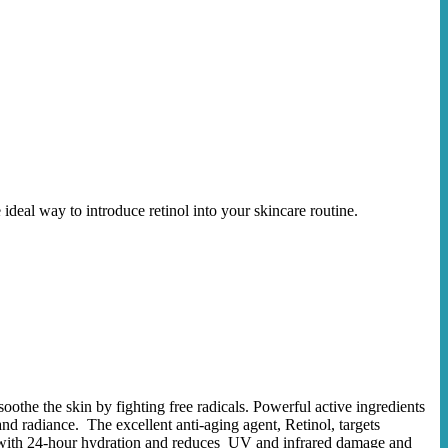
 ideal way to introduce retinol into your skincare routine.
othe the skin by fighting free radicals. Powerful active ingredients
nd radiance. The excellent anti-aging agent, Retinol, targets
in with 24-hour hydration and reduces UV and infrared damage and