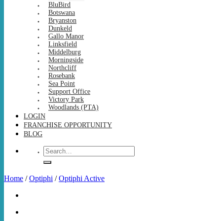
BluBird
Botswana
Bryanston
Dunkeld
Gallo Manor
Linksfield
Middelburg
Morningside
Northcliff
Rosebank
Sea Point
Support Office
Victory Park
Woodlands (PTA)
LOGIN
FRANCHISE OPPORTUNITY
BLOG
Search
for:
Home
/
Optiphi
/
Optiphi Active