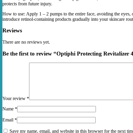
protects from future injury.
How to use: Apply 1 – 2 pumps to the entire face, avoiding the eyes
introduce retinol-containing products gradually into your skincare routi
Reviews
There are no reviews yet.
Be the first to review “Optiphi Protecting Revitalizer
Your review
*
Name
*
Email
*
Save my name, email, and website in this browser for the next ti