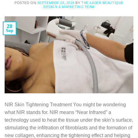
POSTED ON
SEPTEMBER 28, 2018
BY
THE LASER BEAUTIQUE
DESIGN & MARKETING TEAM
28
Sep
NIR Skin Tightening Treatment You might be wondering
what NIR stands for. NIR means “Near Infrared” a
technology used to heat the tissue under the skin’s surface,
stimulating the infiltration of fibroblasts and the formation of
new collagen, enhancing the tightening effect and helping