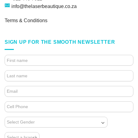
info@thelaserbeautique.co.za
Terms & Conditions
SIGN UP FOR THE SMOOTH NEWSLETTER
4.
FOOTER
FORM
(NEWSLETTER)