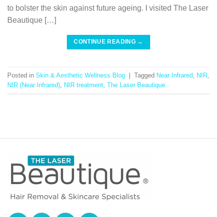
to bolster the skin against future ageing. I visited The Laser
Beautique […]
CONTINUE READING
→
Posted in
Skin & Aesthetic Wellness Blog
|
Tagged
Near Infrared
,
NIR
,
NIR (Near Infrared)
,
NIR treatment
,
The Laser Beautique