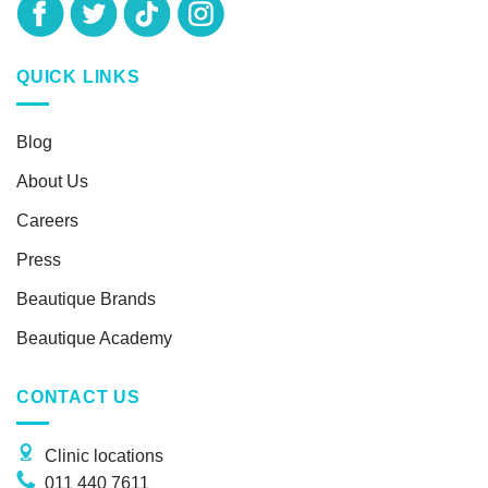
QUICK LINKS
Blog
About Us
Careers
Press
Beautique Brands
Beautique Academy
CONTACT US
Clinic locations
011 440 7611