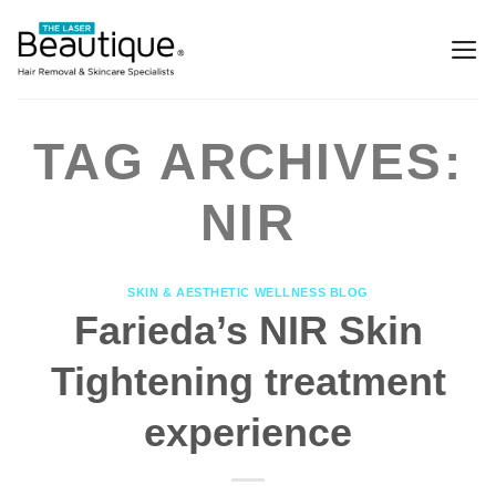
TAG ARCHIVES:
NIR
SKIN & AESTHETIC WELLNESS BLOG
Farieda’s NIR Skin
Tightening treatment
experience