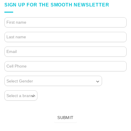
SIGN UP FOR THE SMOOTH NEWSLETTER
4.
FOOTER
FORM
(NEWSLETTER)
SUBMIT