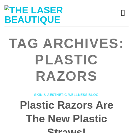
TAG ARCHIVES:
PLASTIC
RAZORS
SKIN & AESTHETIC WELLNESS BLOG
Plastic Razors Are
The New Plastic
Straws!