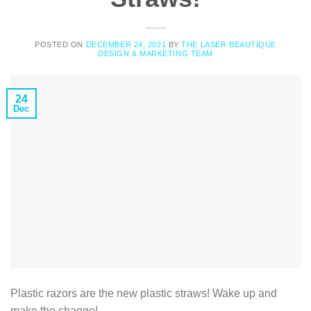
POSTED ON
DECEMBER 24, 2021
BY
THE LASER BEAUTIQUE
DESIGN & MARKETING TEAM
24
Dec
Plastic razors are the new plastic straws! Wake up and
make the change!