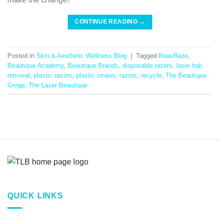
CONTINUE READING
→
Posted in
Skin & Aesthetic Wellness Blog
|
Tagged
BeauRaze
,
Beautique Academy
,
Beautique Brands
,
disposable razors
,
laser hair
removal
,
plastic razors
,
plastic straws
,
razors
,
recycle
,
The Beautique
Group
,
The Laser Beautique
QUICK LINKS