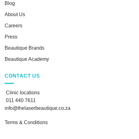
Blog
About Us
Careers
Press
Beautique Brands
Beautique Academy
CONTACT US
Clinic locations
011 440 7611
info@thelaserbeautique.co.za
Terms & Conditions