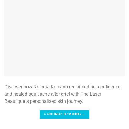
Discover how Refortia Komano reclaimed her confidence
and healed adult acne after grief with The Laser
Beautique’s personalised skin journey.
CONTINUE READING
→