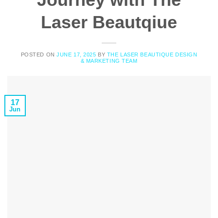
Laser Beautqiue
POSTED ON
JUNE 17, 2025
BY
THE LASER BEAUTIQUE DESIGN
& MARKETING TEAM
17
Jun