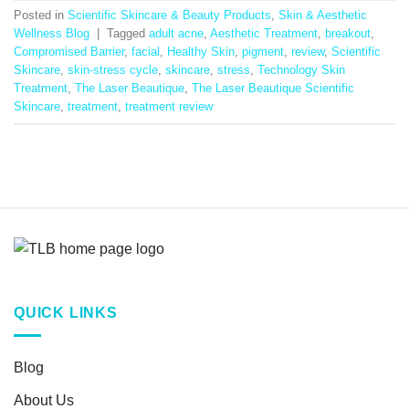
Posted in
Scientific Skincare & Beauty Products
,
Skin & Aesthetic
Wellness Blog
|
Tagged
adult acne
,
Aesthetic Treatment
,
breakout
,
Compromised Barrier
,
facial
,
Healthy Skin
,
pigment
,
review
,
Scientific
Skincare
,
skin-stress cycle
,
skincare
,
stress
,
Technology Skin
Treatment
,
The Laser Beautique
,
The Laser Beautique Scientific
Skincare
,
treatment
,
treatment review
QUICK LINKS
Blog
About Us