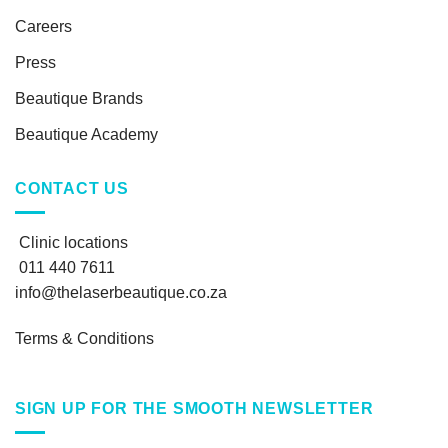
Careers
Press
Beautique Brands
Beautique Academy
CONTACT US
Clinic locations
011 440 7611
info@thelaserbeautique.co.za
Terms & Conditions
SIGN UP FOR THE SMOOTH NEWSLETTER