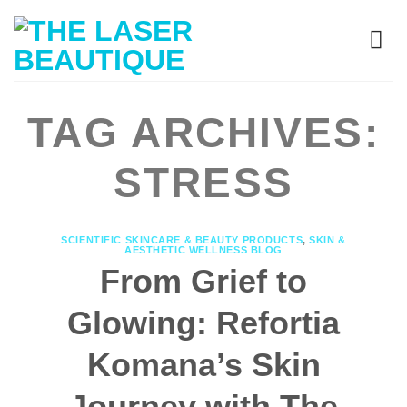
TAG ARCHIVES:
STRESS
SCIENTIFIC SKINCARE & BEAUTY PRODUCTS
,
SKIN &
AESTHETIC WELLNESS BLOG
From Grief to
Glowing: Refortia
Komana’s Skin
Journey with The