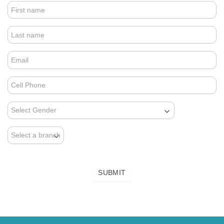
4.
FOOTER
FORM
(NEWSLETTER)
SUBMIT