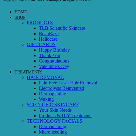
HOME
SHOP
PRODUCTS
TLB Scientific Skincare
BeauRaze
Heliocare
GIFT CARDS
Happy Birthday
Thank You
Congratulations
Valentine’s Day
TREATMENTS
HAIR REMOVAL
Pain Free Laser Hair Removal
Electrolysis Reinvented
Dermaplaning
Waxing
SCIENTIFIC SKINCARE
Your Skin Needs
Products & DIY Treatments
TECHNOLOGY FACIALS
Dermaplaning
Microneedling