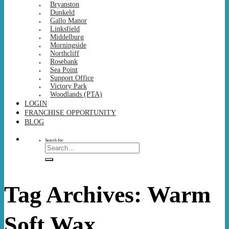
Bryanston
Dunkeld
Gallo Manor
Linksfield
Middelburg
Morningside
Northcliff
Rosebank
Sea Point
Support Office
Victory Park
Woodlands (PTA)
LOGIN
FRANCHISE OPPORTUNITY
BLOG
Search for:
Tag Archives:
Warm
Soft Wax