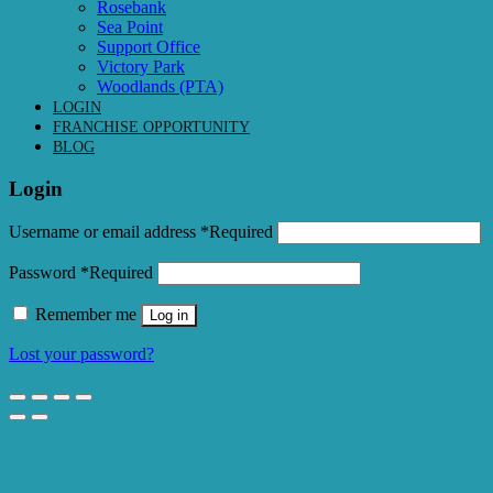
Rosebank
Sea Point
Support Office
Victory Park
Woodlands (PTA)
LOGIN
FRANCHISE OPPORTUNITY
BLOG
Login
Username or email address
*
Required
Password
*
Required
Remember me
Log in
Lost your password?