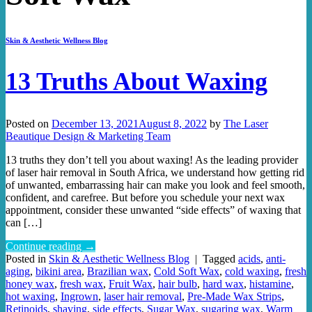
Skin & Aesthetic Wellness Blog
13 Truths About Waxing
Posted on
December 13, 2021
August 8, 2022
by
The Laser
Beautique Design & Marketing Team
13 truths they don’t tell you about waxing! As the leading provider
of laser hair removal in South Africa, we understand how getting rid
of unwanted, embarrassing hair can make you look and feel smooth,
confident, and carefree. But before you schedule your next wax
appointment, consider these unwanted “side effects” of waxing that
can […]
Continue reading
→
Posted in
Skin & Aesthetic Wellness Blog
|
Tagged
acids
,
anti-
aging
,
bikini area
,
Brazilian wax
,
Cold Soft Wax
,
cold waxing
,
fresh
honey wax
,
fresh wax
,
Fruit Wax
,
hair bulb
,
hard wax
,
histamine
,
hot waxing
,
Ingrown
,
laser hair removal
,
Pre-Made Wax Strips
,
Retinoids
,
shaving
,
side effects
,
Sugar Wax
,
sugaring wax
,
Warm