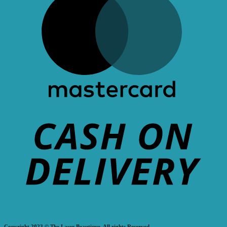
Copyright 2023 © The Laser Beautique. All rights Reserved.