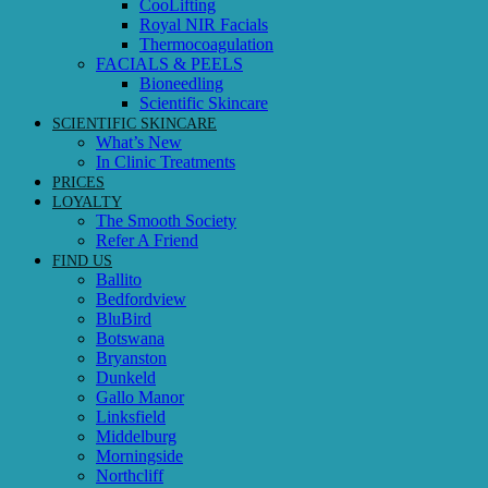
CooLifting
Royal NIR Facials
Thermocoagulation
FACIALS & PEELS
Bioneedling
Scientific Skincare
SCIENTIFIC SKINCARE
What’s New
In Clinic Treatments
PRICES
LOYALTY
The Smooth Society
Refer A Friend
FIND US
Ballito
Bedfordview
BluBird
Botswana
Bryanston
Dunkeld
Gallo Manor
Linksfield
Middelburg
Morningside
Northcliff