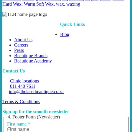
Hard Wax
,
Warm Soft Wax
,
wax
,
waxing
Quick Links
Blog
About Us
Careers
Press
Beautique Brands
Beautique Academy
Contact Us
Clinic locations
011 440 7611
info@thelaserbeautique.co.za
Terms & Conditions
Sign up for the smooth newsletter
4. Footer Form (Newsletter)
First name
*