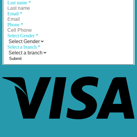
Last name
*
Email
*
Phone
*
Select Gender
*
Select a branch
*
Submit