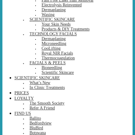
Pain Free Laser Hair Removal
Electrolysis Reinvented
Dermaplaning
Waxing
SCIENTIFIC SKINCARE
Your Skin Needs
Products & DIY Treatments
TECHNOLOGY FACIALS
Dermaplaning
Microneedling
CooLifting
Royal NIR Facials
Thermocoagulation
FACIALS & PEELS
Bioneedling
Scientific Skincare
SCIENTIFIC SKINCARE
What’s New
In Clinic Treatments
PRICES
LOYALTY
The Smooth Society
Refer A Friend
FIND US
Ballito
Bedfordview
BluBird
Botswana