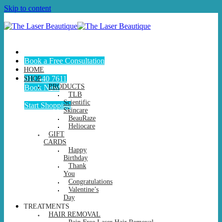
Skip to content
Book a Free Consultation
HOME
011 440 7611
SHOP
PRODUCTS
Book Now
TLB
Scientific
Start Shopping
Skincare
BeauRaze
Heliocare
GIFT
CARDS
Happy
Birthday
Thank
You
Congratulations
Valentine’s
Day
TREATMENTS
HAIR REMOVAL