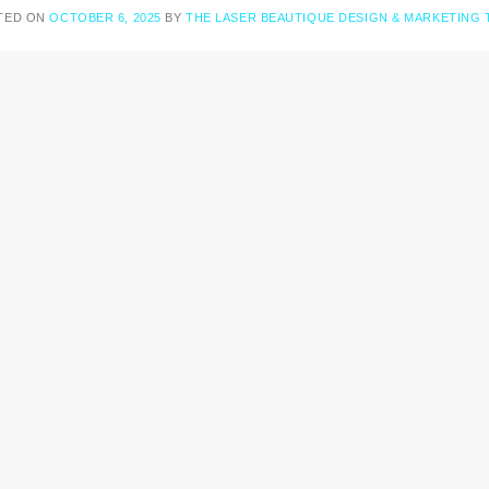
TED ON
OCTOBER 6, 2025
BY
THE LASER BEAUTIQUE DESIGN & MARKETING 