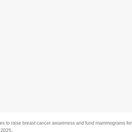
es to raise breast cancer awareness and fund mammograms for
 2025.