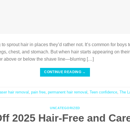
 to sprout hair in places they’d rather not. It’s common for boys 
legs, chest, and stomach. But when hair starts appearing on thei
 or above or below the shave line—blurring […]
CONTINUE READING
→
laser hair removal
,
pain free
,
permanent hair removal
,
Teen confidence
,
The L
UNCATEGORIZED
ff 2025 Hair-Free and Car