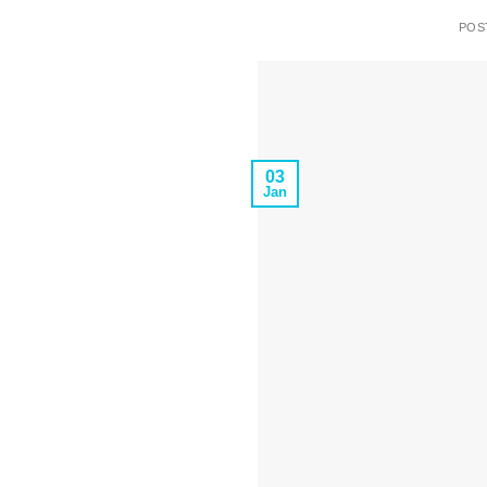
POS
03
Jan