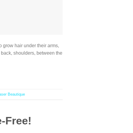
to grow hair under their arms,
r back, shoulders, between the
aser Beautique
e-Free!