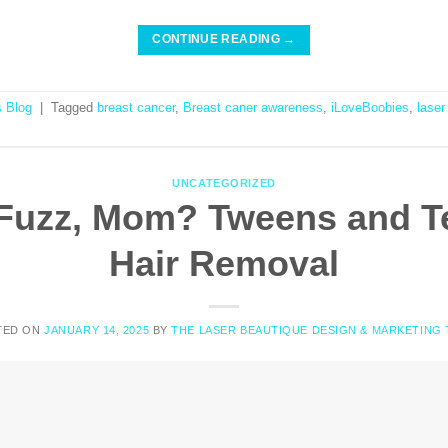
CONTINUE READING
→
s Blog
|
Tagged
breast cancer
,
Breast caner awareness
,
iLoveBoobies
,
laser
UNCATEGORIZED
Fuzz, Mom? Tweens and T
Hair Removal
TED ON
JANUARY 14, 2025
BY
THE LASER BEAUTIQUE DESIGN & MARKETING