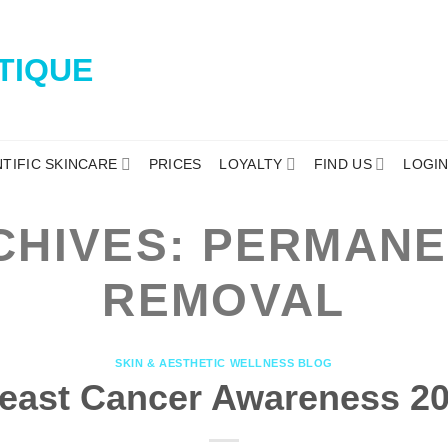
NTIFIC SKINCARE
PRICES
LOYALTY
FIND US
LOGI
CHIVES:
PERMANE
REMOVAL
SKIN & AESTHETIC WELLNESS BLOG
east Cancer Awareness 2