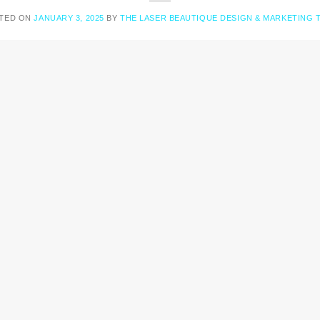
TED ON
JANUARY 3, 2025
BY
THE LASER BEAUTIQUE DESIGN & MARKETING 