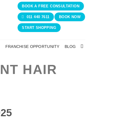
BOOK A FREE CONSULTATION
011 440 7611
BOOK NOW
START SHOPPING
N
FRANCHISE OPPORTUNITY
BLOG
NT HAIR
025