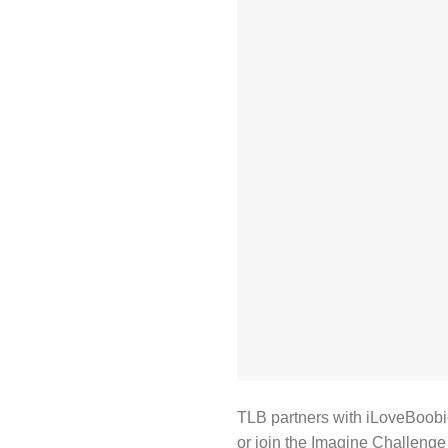
TLB partners with iLoveBoobi
or join the Imagine Challenge