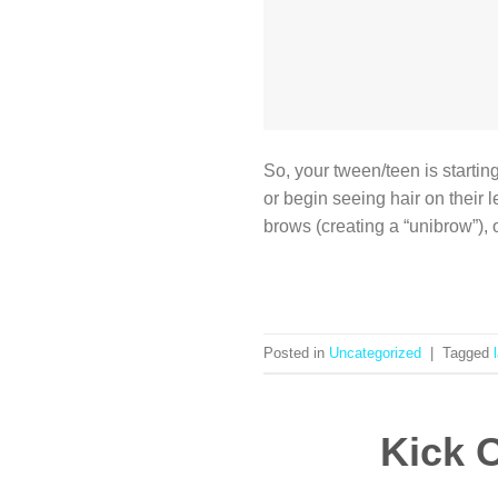
So, your tween/teen is starting
or begin seeing hair on their 
brows (creating a “unibrow”),
Posted in
Uncategorized
|
Tagged
Kick O