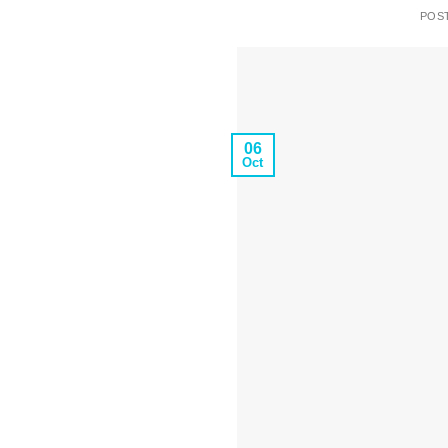
POS
06
Oct