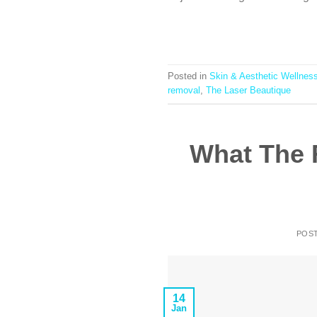
Posted in
Skin & Aesthetic Wellnes
removal
,
The Laser Beautique
What The 
POS
14
Jan