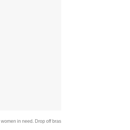
 women in need. Drop off bras