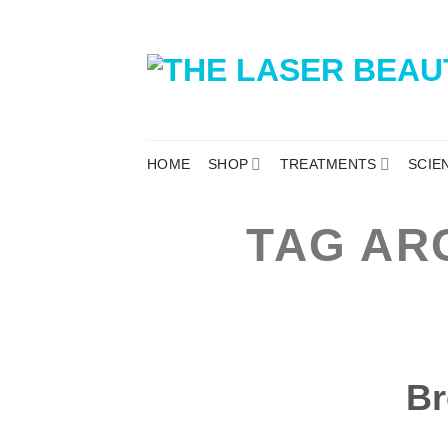
HOME
SHOP
TREATMENTS
SCIE
TAG AR
Br