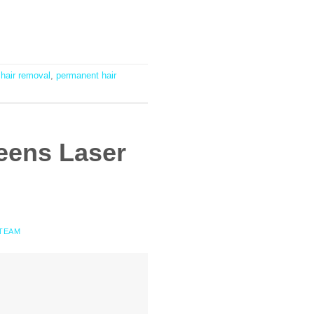
 hair removal
,
permanent hair
eens Laser
 TEAM